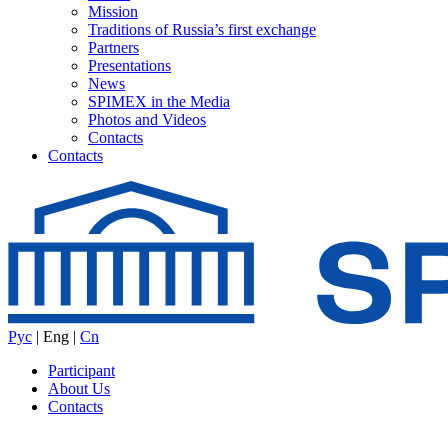
Mission
Traditions of Russia’s first exchange
Partners
Presentations
News
SPIMEX in the Media
Photos and Videos
Contacts
Contacts
Рус
|
Eng
|
Cn
Participant
About Us
Contacts