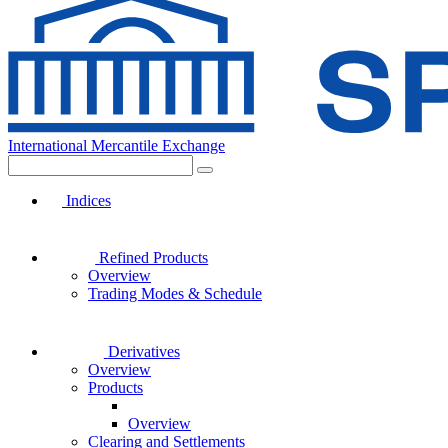
International Mercantile Exchange
Indices
Refined Products
Overview
Trading Modes & Schedule
Derivatives
Overview
Products
Overview
Clearing and Settlements