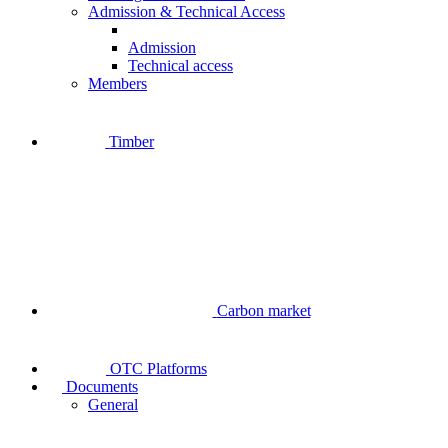
Admission & Technical Access
Admission
Technical access
Members
Timber
Carbon market
OTC Platforms
Documents
General