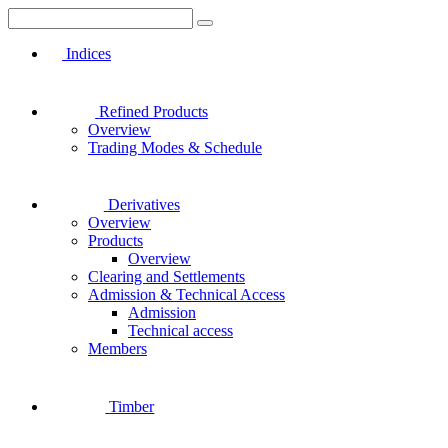
Indices
Refined Products
Overview
Trading Modes & Schedule
Derivatives
Overview
Products
Overview
Clearing and Settlements
Admission & Technical Access
Admission
Technical access
Members
Timber