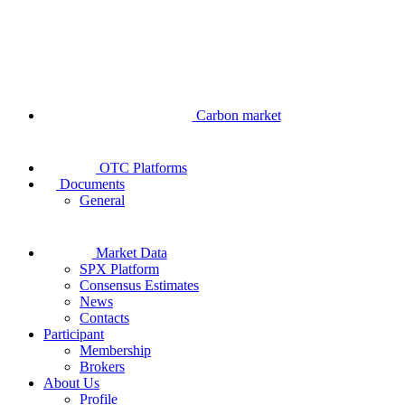
Carbon market
OTC Platforms
Documents
General
Market Data
SPX Platform
Consensus Estimates
News
Contacts
Participant
Membership
Brokers
About Us
Profile