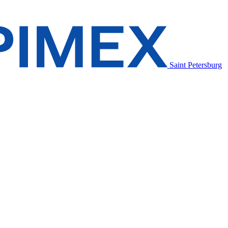
Saint Petersburg