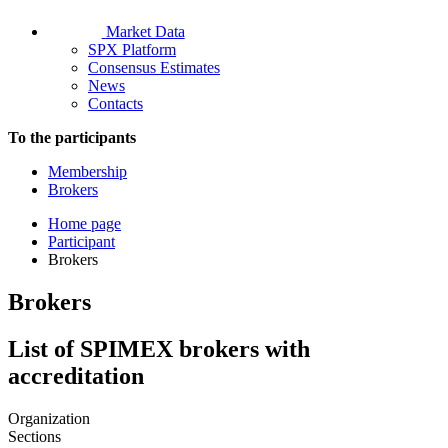
Market Data
SPX Platform
Consensus Estimates
News
Contacts
To the participants
Membership
Brokers
Home page
Participant
Brokers
Brokers
List of SPIMEX brokers with
accreditation
Organization
Sections