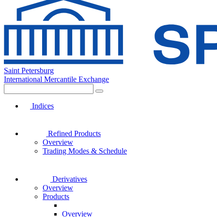
Saint Petersburg
International Mercantile Exchange
Indices
Refined Products
Overview
Trading Modes & Schedule
Derivatives
Overview
Products
Overview