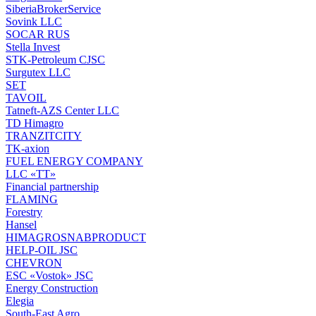
SiberiaBrokerService
Sovink LLC
SOCAR RUS
Stella Invest
STK-Petroleum CJSC
Surgutex LLC
SET
TAVOIL
Tatneft-AZS Center LLC
TD Himagro
TRANZITCITY
TK-axion
FUEL ENERGY COMPANY
LLC «TT»
Financial partnership
FLAMING
Forestry
Hansel
HIMAGROSNABPRODUCT
HELP-OIL JSC
CHEVRON
ESC «Vostok» JSC
Energy Construction
Elegia
South-East Agro