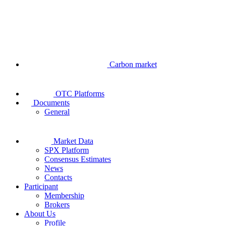
Carbon market
OTC Platforms
Documents
General
Market Data
SPX Platform
Consensus Estimates
News
Contacts
Participant
Membership
Brokers
About Us
Profile