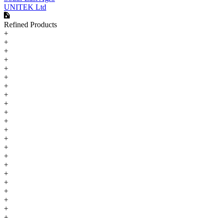
UNITEK Ltd
Refined Products
+
+
+
+
+
+
+
+
+
+
+
+
+
+
+
+
+
+
+
+
+
+