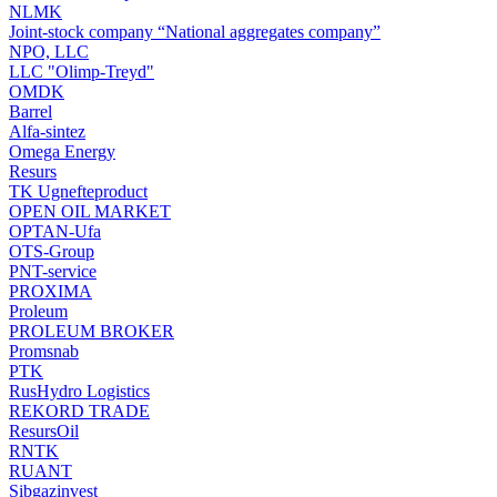
NLMK
Joint-stock company “National aggregates company”
NPO, LLC
LLC "Olimp-Treyd"
OMDK
Barrel
Alfa-sintez
Omega Energy
Resurs
TK Ugnefteproduct
OPEN OIL MARKET
OPTAN-Ufa
OTS-Group
PNT-service
PROXIMA
Proleum
PROLEUM BROKER
Promsnab
PTK
RusHydro Logistics
REKORD TRADE
ResursOil
RNTK
RUANT
Sibgazinvest