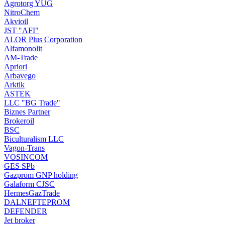
Agrotorg YUG
NitroChem
Akvioil
JST "AFI"
ALOR Plus Corporation
Alfamonolit
AM-Trade
Apriori
Arbavego
Arktik
ASTEK
LLC "BG Trade"
Biznes Partner
Brokeroil
BSC
Biculturalism LLC
Vagon-Trans
VOSINCOM
GES SPb
Gazprom GNP holding
Galaform CJSC
HermesGazTrade
DALNEFTEPROM
DEFENDER
Jet broker