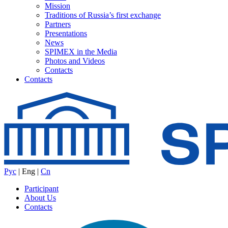
Mission
Traditions of Russia’s first exchange
Partners
Presentations
News
SPIMEX in the Media
Photos and Videos
Contacts
Contacts
Рус
|
Eng
|
Cn
Participant
About Us
Contacts