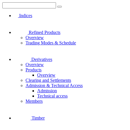
Indices
Refined Products
Overview
Trading Modes & Schedule
Derivatives
Overview
Products
Overview
Clearing and Settlements
Admission & Technical Access
Admission
Technical access
Members
Timber