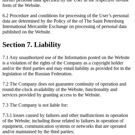
form of the Website.
6.2 Procedure and conditions for processing of the User’s personal
data are determined by the Policy of the of The Saint Petersburg
International Mercantile Exchange on processing of personal data
published on the Website.
Section 7. Liability
7.1 Any unauthorized use of the Information posted on the Website
is a violation of the rights of the Company as a copyright holder
and/or the third parties and may entail liability as provided for in the
legislation of the Russian Federation.
7.2 The Company does not guarantee continuity of operation and
round-the-clock availability of the Website, functionality and
services provided by granting access to the Website.
7.3 The Company is not liable for:
7.3.1 losses caused by failures and other malfunctions in operation
of the Website, including those related to failures in operation of
equipment, communication systems or networks that are operated
and/or maintained by the third parties;