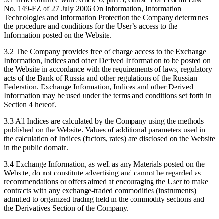
No. 149-FZ of 27 July 2006 On Information, Information
Technologies and Information Protection the Company determines
the procedure and conditions for the User’s access to the
Information posted on the Website.
3.2 The Company provides free of charge access to the Exchange
Information, Indices and other Derived Information to be posted on
the Website in accordance with the requirements of laws, regulatory
acts of the Bank of Russia and other regulations of the Russian
Federation. Exchange Information, Indices and other Derived
Information may be used under the terms and conditions set forth in
Section 4 hereof.
3.3 All Indices are calculated by the Company using the methods
published on the Website. Values of additional parameters used in
the calculation of Indices (factors, rates) are disclosed on the Website
in the public domain.
3.4 Exchange Information, as well as any Materials posted on the
Website, do not constitute advertising and cannot be regarded as
recommendations or offers aimed at encouraging the User to make
contracts with any exchange-traded commodities (instruments)
admitted to organized trading held in the commodity sections and
the Derivatives Section of the Company.