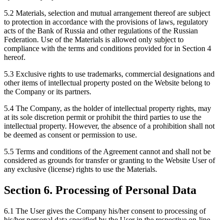
5.2 Materials, selection and mutual arrangement thereof are subject
to protection in accordance with the provisions of laws, regulatory
acts of the Bank of Russia and other regulations of the Russian
Federation. Use of the Materials is allowed only subject to
compliance with the terms and conditions provided for in Section 4
hereof.
5.3 Exclusive rights to use trademarks, commercial designations and
other items of intellectual property posted on the Website belong to
the Company or its partners.
5.4 The Company, as the holder of intellectual property rights, may
at its sole discretion permit or prohibit the third parties to use the
intellectual property. However, the absence of a prohibition shall not
be deemed as consent or permission to use.
5.5 Terms and conditions of the Agreement cannot and shall not be
considered as grounds for transfer or granting to the Website User of
any exclusive (license) rights to use the Materials.
Section 6. Processing of Personal Data
6.1 The User gives the Company his/her consent to processing of
his/her personal data specified by the User in the respective on-line