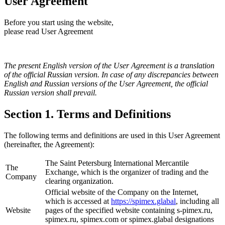
User Agreement
Before you start using the website,
please read User Agreement
The present English version of the User Agreement is a translation
of the official Russian version. In case of any discrepancies between
English and Russian versions of the User Agreement, the official
Russian version shall prevail.
Section 1. Terms and Definitions
The following terms and definitions are used in this User Agreement
(hereinafter, the Agreement):
The Saint Petersburg International Mercantile
The
Exchange, which is the organizer of trading and the
Company
clearing organization.
Official website of the Company on the Internet,
which is accessed at
https://spimex.glabal
, including all
Website
pages of the specified website containing s-pimex.ru,
spimex.ru, spimex.com or spimex.glabal designations