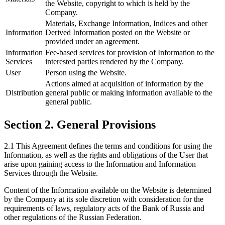
the Website, copyright to which is held by the
Company.
Materials, Exchange Information, Indices and other
Information
Derived Information posted on the Website or
provided under an agreement.
Information
Fee-based services for provision of Information to the
Services
interested parties rendered by the Company.
User
Person using the Website.
Actions aimed at acquisition of information by the
Distribution
general public or making information available to the
general public.
Section 2. General Provisions
2.1 This Agreement defines the terms and conditions for using the
Information, as well as the rights and obligations of the User that
arise upon gaining access to the Information and Information
Services through the Website.
Content of the Information available on the Website is determined
by the Company at its sole discretion with consideration for the
requirements of laws, regulatory acts of the Bank of Russia and
other regulations of the Russian Federation.