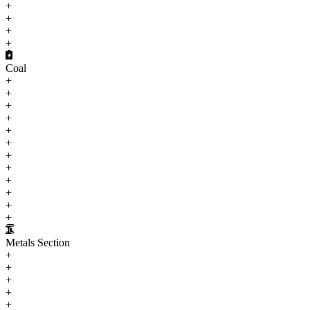
+
+
+
+
Coal
+
+
+
+
+
+
+
+
+
+
+
+
Metals Section
+
+
+
+
+