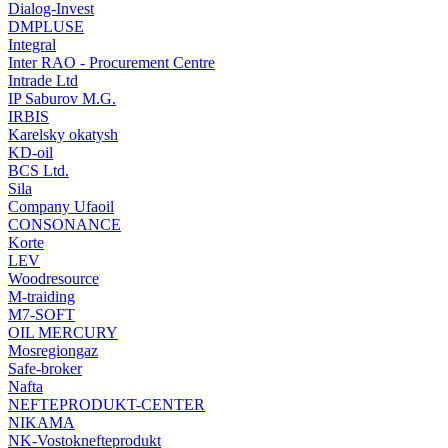
Dialog-Invest
DMPLUSE
Integral
Inter RAO - Procurement Centre
Intrade Ltd
IP Saburov M.G.
IRBIS
Karelsky okatysh
KD-oil
BCS Ltd.
Sila
Company Ufaoil
CONSONANCE
Korte
LEV
Woodresource
M-traiding
M7-SOFT
OIL MERCURY
Mosregiongaz
Safe-broker
Nafta
NEFTEPRODUKT-CENTER
NIKAMA
NK-Vostoknefteprodukt