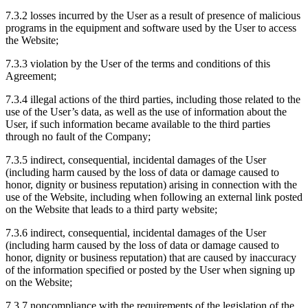
7.3.2 losses incurred by the User as a result of presence of malicious
programs in the equipment and software used by the User to access
the Website;
7.3.3 violation by the User of the terms and conditions of this
Agreement;
7.3.4 illegal actions of the third parties, including those related to the
use of the User’s data, as well as the use of information about the
User, if such information became available to the third parties
through no fault of the Company;
7.3.5 indirect, consequential, incidental damages of the User
(including harm caused by the loss of data or damage caused to
honor, dignity or business reputation) arising in connection with the
use of the Website, including when following an external link posted
on the Website that leads to a third party website;
7.3.6 indirect, consequential, incidental damages of the User
(including harm caused by the loss of data or damage caused to
honor, dignity or business reputation) that are caused by inaccuracy
of the information specified or posted by the User when signing up
on the Website;
7.3.7 noncompliance with the requirements of the legislation of the