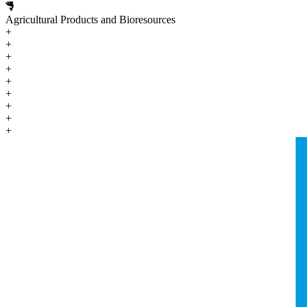
Agricultural Products and Bioresources
+
+
+
+
+
+
+
+
+