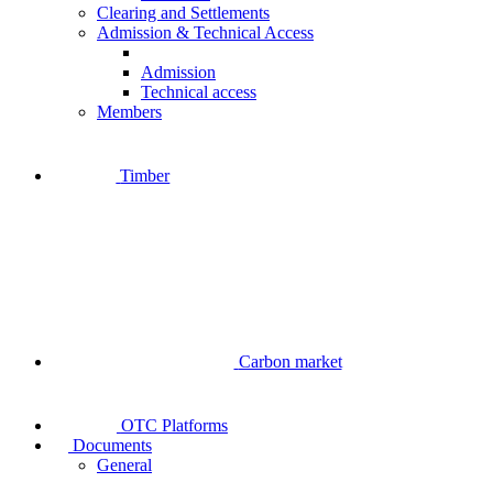
Clearing and Settlements
Admission & Technical Access
Admission
Technical access
Members
Timber
Carbon market
OTC Platforms
Documents
General