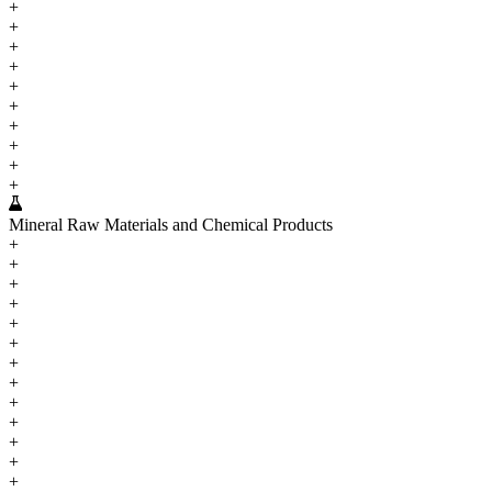
+
+
+
+
+
+
+
+
+
+
Mineral Raw Materials and Chemical Products
+
+
+
+
+
+
+
+
+
+
+
+
+