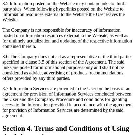
3.5 Information posted on the Website may contain links to third-
party sites. When following hyperlinks posted on the Website to
information resources external to the Website the User leaves the
Website.
The Company is not responsible for inaccuracy of information
posted on information resources external to the Website, as well as
for untimely actualization and updating of the respective information
contained therein.
3.6 The Company does not act as a representative of the third parties
specified in clause 3.5 of this section of the Agreement. The said
links are posted for informational purposes only and shall not be
considered as advice, advertising of products, recommendations,
offers provided by any third parties.
3.7 Information Services are provided to the User on the basis of an
agreement for provision of Information Services concluded between
the User and the Company. Procedure and conditions for granting
access to the Information provided in accordance with the agreement
for provision of Information Services are determined by the said
agreement.
Section 4. Terms and Conditions of Using