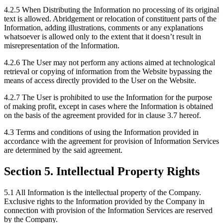
4.2.5 When Distributing the Information no processing of its original
text is allowed. Abridgement or relocation of constituent parts of the
Information, adding illustrations, comments or any explanations
whatsoever is allowed only to the extent that it doesn’t result in
misrepresentation of the Information.
4.2.6 The User may not perform any actions aimed at technological
retrieval or copying of information from the Website bypassing the
means of access directly provided to the User on the Website.
4.2.7 The User is prohibited to use the Information for the purpose
of making profit, except in cases where the Information is obtained
on the basis of the agreement provided for in clause 3.7 hereof.
4.3 Terms and conditions of using the Information provided in
accordance with the agreement for provision of Information Services
are determined by the said agreement.
Section 5. Intellectual Property Rights
5.1 All Information is the intellectual property of the Company.
Exclusive rights to the Information provided by the Company in
connection with provision of the Information Services are reserved
by the Company.