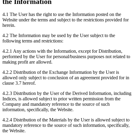
the Information
4.1 The User has the right to use the Information posted on the
Website under the terms and subject to the restrictions provided for
herein.
4.2 The Information may be used by the User subject to the
following terms and restrictions:
4.2.1 Any actions with the Information, except for Distribution,
performed by the User for personal/business purposes not related to
making profit are allowed.
4.2.2 Distribution of the Exchange Information by the User is
allowed only subject to conclusion of an agreement provided for in
clause 3.7 hereof.
4.2.3 Distribution by the User of the Derived Information, including
Indices, is allowed subject to prior written permission from the
Company and mandatory reference to the source of such
information, specifically, the Website.
4.2.4 Distribution of the Materials by the User is allowed subject to
mandatory reference to the source of such information, specifically,
the Website.