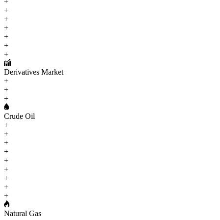
+
+
+
+
+
+
+
Derivatives Market
+
+
+
Crude Oil
+
+
+
+
+
+
+
+
+
Natural Gas