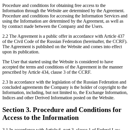
Procedure and conditions for obtaining free access to the
Information through the Website are determined by the Agreement.
Procedure and conditions for accessing the Information Services and
using the Information are determined by the Agreement, as well as
by contract made between the Company and the Users.
2.2 The Agreement is a public offer in accordance with Article 437
of the Civil Code of the Russian Federation (hereinafter, the CCRF).
The Agreement is published on the Website and comes into effect
upon its publication.
The User that started using the Website is considered to have
accepted the terms and conditions of the Agreement in the manner
prescribed by Article 434, clause 3 of the CCRF.
2.3 In accordance with the legislation of the Russian Federation and
concluded agreements the Company is the holder of copyright to the
Information, including, but not limited to, the Exchange Information,
Indices and other Derived Information posted on the Website.
Section 3. Procedure and Conditions for
Access to the Information
3.1 In accordance with Article 6, part 3, clause 1 of Federal Law