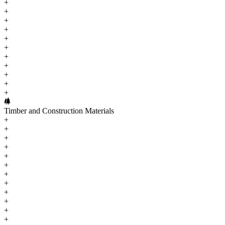
+
+
+
+
+
+
+
+
+
+
+
Timber and Construction Materials
+
+
+
+
+
+
+
+
+
+
+
+