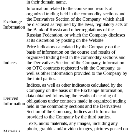
in their domain name.
Information related to the course and results of
organized trading held in the commodity sections and
the Derivatives Section of the Company, which shall
Exchange
be disclosed as required by the laws, regulatory acts of
Information
the Bank of Russia and other regulations of the
Russian Federation, or which the Company discloses
at its discretion by posting on the Website.
Price indicators calculated by the Company on the
basis of information on the course and results of
organized trading held in the commodity sections and
Indices
the Derivatives Section of the Company, information
on OTC contracts registered with the Company, as
well as other information provided to the Company by
the third parties.
Indices, as well as other indicators calculated by the
Company on the basis of the Exchange Information,
data obtained following the results of clearing of
Derived
obligations under contracts made in organized trading
Information
held in the commodity sections and the Derivatives
Section of the Company, Indices and information
provided to the Company by the third parties.
Texts, audio materials, any images, including any
photo, graphic and/or video images, pictures posted on
Materials