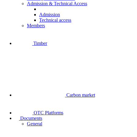
Admission & Technical Access
Admission
Technical access
Members
Timber
Carbon market
OTC Platforms
Documents
General