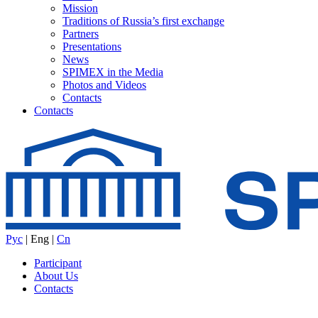
Mission
Traditions of Russia’s first exchange
Partners
Presentations
News
SPIMEX in the Media
Photos and Videos
Contacts
Contacts
Рус
|
Eng
|
Cn
Participant
About Us
Contacts