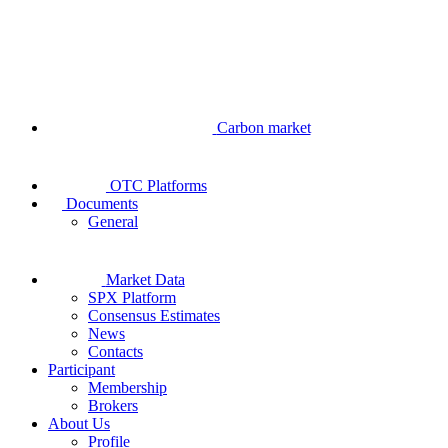
Carbon market
OTC Platforms
Documents
General
Market Data
SPX Platform
Consensus Estimates
News
Contacts
Participant
Membership
Brokers
About Us
Profile