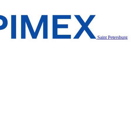
Saint Petersburg