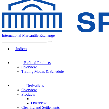
International Mercantile Exchange
Indices
Refined Products
Overview
Trading Modes & Schedule
Derivatives
Overview
Products
Overview
Clearing and Settlements