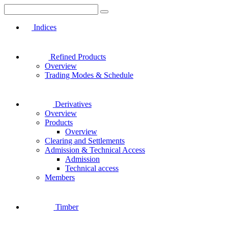
Indices
Refined Products
Overview
Trading Modes & Schedule
Derivatives
Overview
Products
Overview
Clearing and Settlements
Admission & Technical Access
Admission
Technical access
Members
Timber