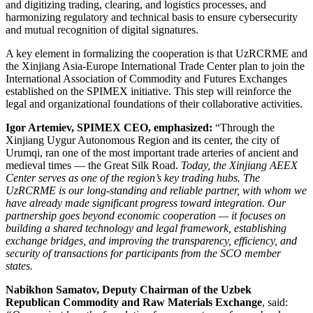
and digitizing trading, clearing, and logistics processes, and
harmonizing regulatory and technical basis to ensure cybersecurity
and mutual recognition of digital signatures.
A key element in formalizing the cooperation is that UzRCRME and
the Xinjiang Asia-Europe International Trade Center plan to join the
International Association of Commodity and Futures Exchanges
established on the SPIMEX initiative. This step will reinforce the
legal and organizational foundations of their collaborative activities.
Igor Artemiev, SPIMEX CEO,
emphasized:
“Through the
Xinjiang Uygur Autonomous Region and its center, the city of
Urumqi, ran one of the most important trade arteries of ancient and
medieval times — the Great Silk Road.
Today, the Xinjiang AEEX
Center serves as one of the region’s key trading hubs. The
UzRCRME is our long-standing and reliable partner, with whom we
have already made significant progress toward integration. Our
partnership goes beyond economic cooperation — it focuses on
building a shared technology and legal framework, establishing
exchange bridges, and improving the transparency, efficiency, and
security of transactions for participants from the SCO member
states.
Nabikhon Samatov, Deputy Chairman of the Uzbek
Republican Commodity and Raw Materials Exchange
, said: