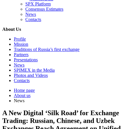
SPX Platform
Consensus Estimates
News
Contacts
About Us
Profile
Mission
Traditions of Russia’s first exchange
Partners
Presentations
News
SPIMEX in the Media
Photos and Videos
Contacts
Home page
About us
News
A New Digital ‘Silk Road’ for Exchange
Trading: Russian, Chinese, and Uzbek
Exchanges Reach Agreement on Unified