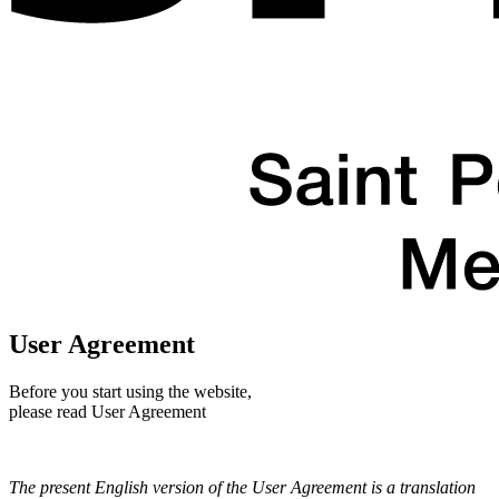
User Agreement
Before you start using the website,
please read User Agreement
The present English version of the User Agreement is a translation