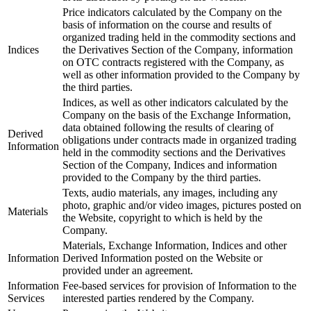
Price indicators calculated by the Company on the
basis of information on the course and results of
organized trading held in the commodity sections and
Indices
the Derivatives Section of the Company, information
on OTC contracts registered with the Company, as
well as other information provided to the Company by
the third parties.
Indices, as well as other indicators calculated by the
Company on the basis of the Exchange Information,
data obtained following the results of clearing of
Derived
obligations under contracts made in organized trading
Information
held in the commodity sections and the Derivatives
Section of the Company, Indices and information
provided to the Company by the third parties.
Texts, audio materials, any images, including any
photo, graphic and/or video images, pictures posted on
Materials
the Website, copyright to which is held by the
Company.
Materials, Exchange Information, Indices and other
Information
Derived Information posted on the Website or
provided under an agreement.
Information
Fee-based services for provision of Information to the
Services
interested parties rendered by the Company.