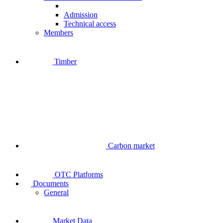
Admission
Technical access
Members
Timber
Carbon market
OTC Platforms
Documents
General
Market Data