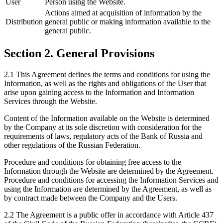
User
Person using the Website.
Actions aimed at acquisition of information by the
Distribution
general public or making information available to the
general public.
Section 2. General Provisions
2.1 This Agreement defines the terms and conditions for using the
Information, as well as the rights and obligations of the User that
arise upon gaining access to the Information and Information
Services through the Website.
Content of the Information available on the Website is determined
by the Company at its sole discretion with consideration for the
requirements of laws, regulatory acts of the Bank of Russia and
other regulations of the Russian Federation.
Procedure and conditions for obtaining free access to the
Information through the Website are determined by the Agreement.
Procedure and conditions for accessing the Information Services and
using the Information are determined by the Agreement, as well as
by contract made between the Company and the Users.
2.2 The Agreement is a public offer in accordance with Article 437