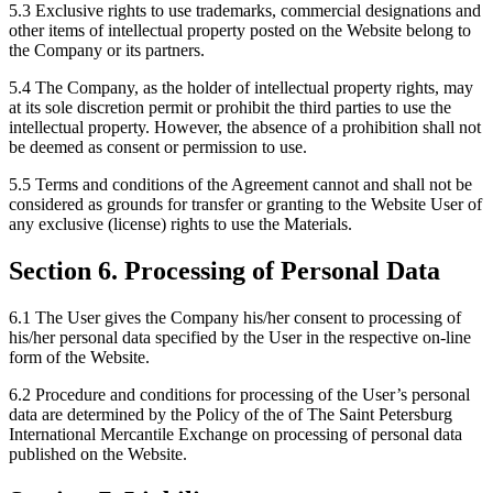
5.3 Exclusive rights to use trademarks, commercial designations and
other items of intellectual property posted on the Website belong to
the Company or its partners.
5.4 The Company, as the holder of intellectual property rights, may
at its sole discretion permit or prohibit the third parties to use the
intellectual property. However, the absence of a prohibition shall not
be deemed as consent or permission to use.
5.5 Terms and conditions of the Agreement cannot and shall not be
considered as grounds for transfer or granting to the Website User of
any exclusive (license) rights to use the Materials.
Section 6. Processing of Personal Data
6.1 The User gives the Company his/her consent to processing of
his/her personal data specified by the User in the respective on-line
form of the Website.
6.2 Procedure and conditions for processing of the User’s personal
data are determined by the Policy of the of The Saint Petersburg
International Mercantile Exchange on processing of personal data
published on the Website.