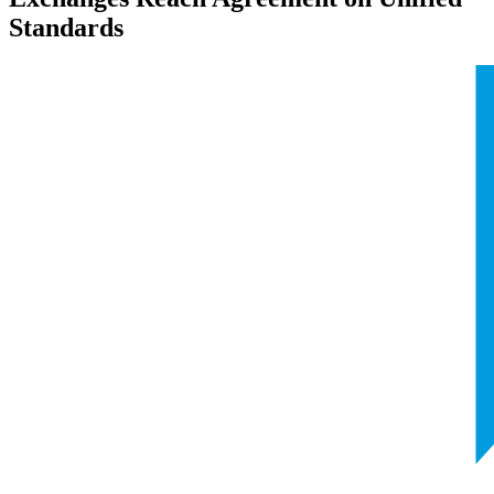
Standards