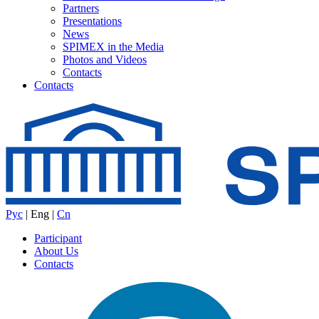
Partners
Presentations
News
SPIMEX in the Media
Photos and Videos
Contacts
Contacts
Рус
|
Eng
|
Cn
Participant
About Us
Contacts