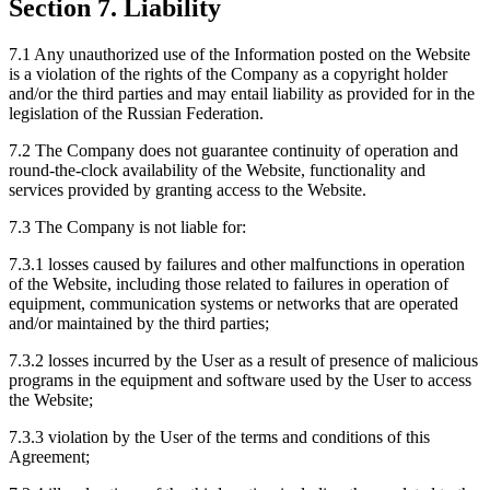
Section 7. Liability
7.1 Any unauthorized use of the Information posted on the Website
is a violation of the rights of the Company as a copyright holder
and/or the third parties and may entail liability as provided for in the
legislation of the Russian Federation.
7.2 The Company does not guarantee continuity of operation and
round-the-clock availability of the Website, functionality and
services provided by granting access to the Website.
7.3 The Company is not liable for:
7.3.1 losses caused by failures and other malfunctions in operation
of the Website, including those related to failures in operation of
equipment, communication systems or networks that are operated
and/or maintained by the third parties;
7.3.2 losses incurred by the User as a result of presence of malicious
programs in the equipment and software used by the User to access
the Website;
7.3.3 violation by the User of the terms and conditions of this
Agreement;