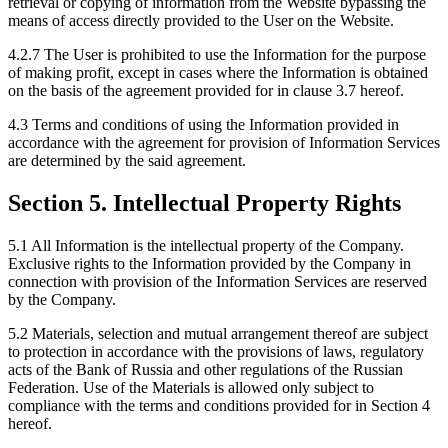
retrieval or copying of information from the Website bypassing the
means of access directly provided to the User on the Website.
4.2.7 The User is prohibited to use the Information for the purpose
of making profit, except in cases where the Information is obtained
on the basis of the agreement provided for in clause 3.7 hereof.
4.3 Terms and conditions of using the Information provided in
accordance with the agreement for provision of Information Services
are determined by the said agreement.
Section 5. Intellectual Property Rights
5.1 All Information is the intellectual property of the Company.
Exclusive rights to the Information provided by the Company in
connection with provision of the Information Services are reserved
by the Company.
5.2 Materials, selection and mutual arrangement thereof are subject
to protection in accordance with the provisions of laws, regulatory
acts of the Bank of Russia and other regulations of the Russian
Federation. Use of the Materials is allowed only subject to
compliance with the terms and conditions provided for in Section 4
hereof.