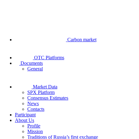
Carbon market
OTC Platforms
Documents
General
Market Data
SPX Platform
Consensus Estimates
News
Contacts
Participant
About Us
Profile
Mission
Traditions of Russia’s first exchange