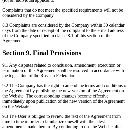
(for an individual applicant).
Complaints that do not meet the specified requirements will not be
considered by the Company.
8.3 Complaints are considered by the Company within 30 calendar
days from the date of receipt of the complaint to the e-mail address
of the Company specified in clause 8.1 of this section of the
Agreement.
Section 9. Final Provisions
9.1 Any disputes related to conclusion, amendment, execution or
termination of this Agreement shall be resolved in accordance with
the legislation of the Russian Federation.
9.2 The Company has the right to amend the terms and conditions of
the Agreement by publishing the new version of the Agreement on
the Website. The corresponding changes become effective
immediately upon publication of the new version of the Agreement
on the Website.
9.3 The User is obliged to review the text of the Agreement from
time to time in order to familiarize oneself with the latest
amendments made therein. By continuing to use the Website after