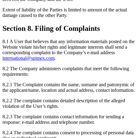
Extent of liability of the Parties is limited to amount of the actual
damage caused to the other Party.
Section 8. Filing of Complaints
8.1 A User that believes that any information materials posted on the
Website violate his/her rights and legitimate interests shall send a
corresponding complaint to the Company’s e-mail address
international@spimex.com
.
8.2 The Company administers complaints that meet the following
requirements:
8.2.1 The Complaint contains the name, surname and patronymic of
the applicant/name, location and actual address, contact information.
8.2.2 The complaint contains detailed description of the alleged
violation of the User’s rights.
8.2.3 The complaint contains contact information for sending a
response: e-mail address and telephone number.
8.2.4 The complaint contains consent to processing of personal data