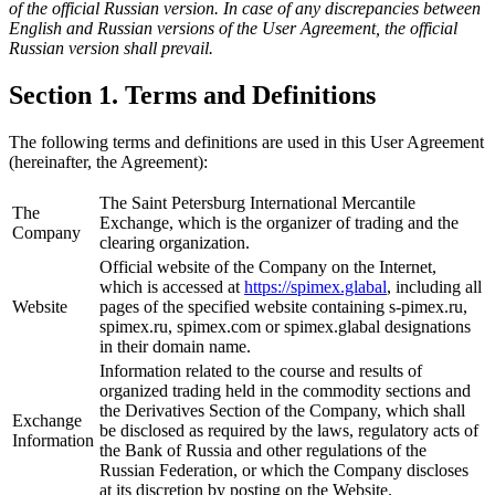
of the official Russian version. In case of any discrepancies between
English and Russian versions of the User Agreement, the official
Russian version shall prevail.
Section 1. Terms and Definitions
The following terms and definitions are used in this User Agreement
(hereinafter, the Agreement):
The Saint Petersburg International Mercantile
The
Exchange, which is the organizer of trading and the
Company
clearing organization.
Official website of the Company on the Internet,
which is accessed at
https://spimex.glabal
, including all
Website
pages of the specified website containing s-pimex.ru,
spimex.ru, spimex.com or spimex.glabal designations
in their domain name.
Information related to the course and results of
organized trading held in the commodity sections and
the Derivatives Section of the Company, which shall
Exchange
be disclosed as required by the laws, regulatory acts of
Information
the Bank of Russia and other regulations of the
Russian Federation, or which the Company discloses
at its discretion by posting on the Website.