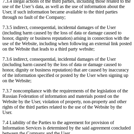
7.3.4 illegal actions of the third parties, including those related to the
use of the User’s data, as well as the use of information about the
User, if such information became available to the third parties
through no fault of the Company;
7.3.5 indirect, consequential, incidental damages of the User
(including harm caused by the loss of data or damage caused to
honor, dignity or business reputation) arising in connection with the
use of the Website, including when following an external link posted
on the Website that leads to a third party website;
7.3.6 indirect, consequential, incidental damages of the User
(including harm caused by the loss of data or damage caused to
honor, dignity or business reputation) that are caused by inaccuracy
of the information specified or posted by the User when signing up
on the Website;
7.3.7 noncompliance with the requirements of the legislation of the
Russian Federation of information and materials posted on the
Website by the User, violation of property, non-property and other
rights of the third parties related to the use of the Website by the
User.
7.4 Liability of the Parties to the agreement for provision of
Information Services is determined by the said agreement concluded
between the Company and the User.