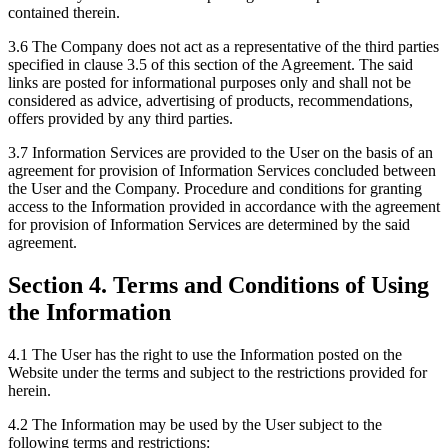
contained therein.
3.6 The Company does not act as a representative of the third parties
specified in clause 3.5 of this section of the Agreement. The said
links are posted for informational purposes only and shall not be
considered as advice, advertising of products, recommendations,
offers provided by any third parties.
3.7 Information Services are provided to the User on the basis of an
agreement for provision of Information Services concluded between
the User and the Company. Procedure and conditions for granting
access to the Information provided in accordance with the agreement
for provision of Information Services are determined by the said
agreement.
Section 4. Terms and Conditions of Using
the Information
4.1 The User has the right to use the Information posted on the
Website under the terms and subject to the restrictions provided for
herein.
4.2 The Information may be used by the User subject to the
following terms and restrictions: