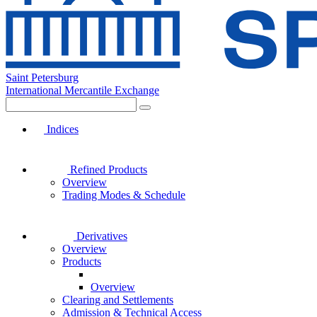
Saint Petersburg
International Mercantile Exchange
Indices
Refined Products
Overview
Trading Modes & Schedule
Derivatives
Overview
Products
Overview
Clearing and Settlements
Admission & Technical Access