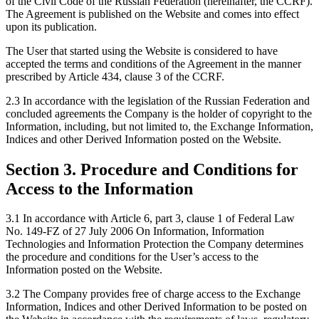
of the Civil Code of the Russian Federation (hereinafter, the CCRF).
The Agreement is published on the Website and comes into effect
upon its publication.
The User that started using the Website is considered to have
accepted the terms and conditions of the Agreement in the manner
prescribed by Article 434, clause 3 of the CCRF.
2.3 In accordance with the legislation of the Russian Federation and
concluded agreements the Company is the holder of copyright to the
Information, including, but not limited to, the Exchange Information,
Indices and other Derived Information posted on the Website.
Section 3. Procedure and Conditions for
Access to the Information
3.1 In accordance with Article 6, part 3, clause 1 of Federal Law
No. 149-FZ of 27 July 2006 On Information, Information
Technologies and Information Protection the Company determines
the procedure and conditions for the User’s access to the
Information posted on the Website.
3.2 The Company provides free of charge access to the Exchange
Information, Indices and other Derived Information to be posted on