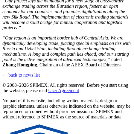
“Our project lays the foundation for a new stage of cross-border
exchange trading across the Eurasian region, fosters an open
economy for our countries, and promotes digitalization along the
new Silk Road. The implementation of electronic trading standards
will become a solid bridge for mutual cooperation and logistics
projects.”
“Our region is an important border hub of Central Asia. We are
dynamically developing trade, placing special emphasis on ties with
Russia and Uzbekistan, including through exchange trading
mechanisms. A long and complex path lies ahead, and our starting
point is the active integration of advanced technologies,”
noted
Zhang Hongping
, Chairman of the AEEX Board of Directors.
← back to news list
© 2008–2026 SPIMEX. All rights reserved.
Before you start using
the website, please read
User Agreement
No part of this website, including written materials, design or
graphic elements, unless otherwise indicated on the website, may be
reproduced or copied without prior permission of SPIMEX and
without reference to SPIMEX as the source of materials or data.