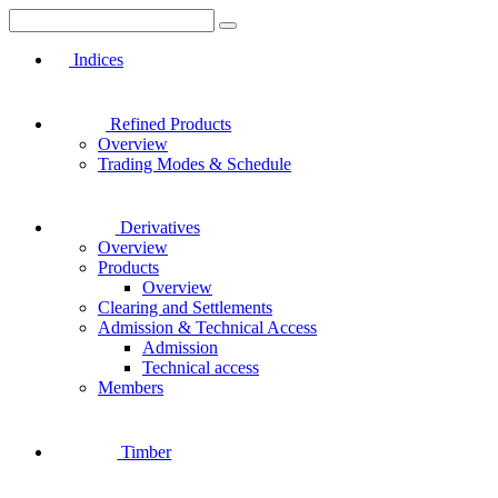
Indices
Refined Products
Overview
Trading Modes & Schedule
Derivatives
Overview
Products
Overview
Clearing and Settlements
Admission & Technical Access
Admission
Technical access
Members
Timber