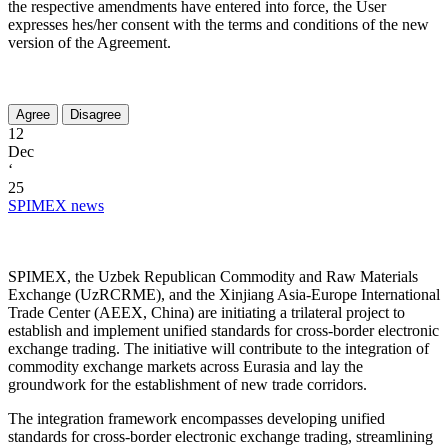
the respective amendments have entered into force, the User
expresses hes/her consent with the terms and conditions of the new
version of the Agreement.
12
Dec
‘
25
SPIMEX news
SPIMEX, the Uzbek Republican Commodity and Raw Materials
Exchange (UzRCRME), and the Xinjiang Asia-Europe International
Trade Center (AEEX, China) are initiating a trilateral project to
establish and implement unified standards for cross-border electronic
exchange trading. The initiative will contribute to the integration of
commodity exchange markets across Eurasia and lay the
groundwork for the establishment of new trade corridors.
The integration framework encompasses developing unified
standards for cross-border electronic exchange trading, streamlining