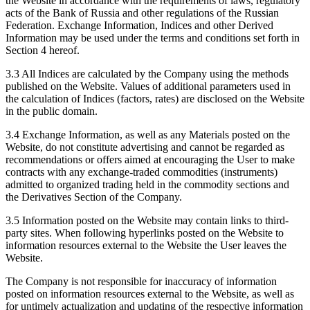
the Website in accordance with the requirements of laws, regulatory
acts of the Bank of Russia and other regulations of the Russian
Federation. Exchange Information, Indices and other Derived
Information may be used under the terms and conditions set forth in
Section 4 hereof.
3.3 All Indices are calculated by the Company using the methods
published on the Website. Values of additional parameters used in
the calculation of Indices (factors, rates) are disclosed on the Website
in the public domain.
3.4 Exchange Information, as well as any Materials posted on the
Website, do not constitute advertising and cannot be regarded as
recommendations or offers aimed at encouraging the User to make
contracts with any exchange-traded commodities (instruments)
admitted to organized trading held in the commodity sections and
the Derivatives Section of the Company.
3.5 Information posted on the Website may contain links to third-
party sites. When following hyperlinks posted on the Website to
information resources external to the Website the User leaves the
Website.
The Company is not responsible for inaccuracy of information
posted on information resources external to the Website, as well as
for untimely actualization and updating of the respective information