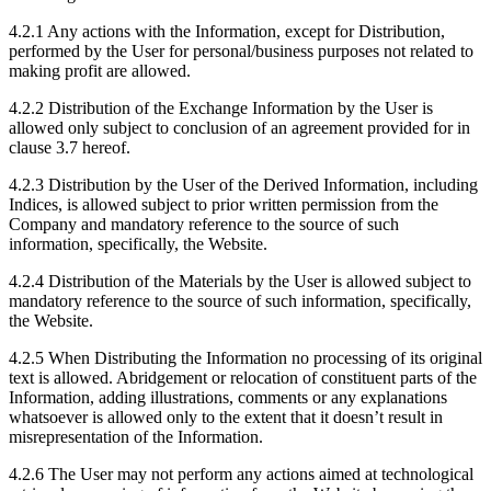
4.2.1 Any actions with the Information, except for Distribution,
performed by the User for personal/business purposes not related to
making profit are allowed.
4.2.2 Distribution of the Exchange Information by the User is
allowed only subject to conclusion of an agreement provided for in
clause 3.7 hereof.
4.2.3 Distribution by the User of the Derived Information, including
Indices, is allowed subject to prior written permission from the
Company and mandatory reference to the source of such
information, specifically, the Website.
4.2.4 Distribution of the Materials by the User is allowed subject to
mandatory reference to the source of such information, specifically,
the Website.
4.2.5 When Distributing the Information no processing of its original
text is allowed. Abridgement or relocation of constituent parts of the
Information, adding illustrations, comments or any explanations
whatsoever is allowed only to the extent that it doesn’t result in
misrepresentation of the Information.
4.2.6 The User may not perform any actions aimed at technological