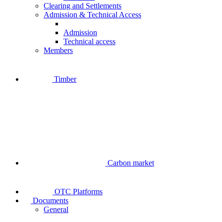
Clearing and Settlements
Admission & Technical Access
Admission
Technical access
Members
Timber
Carbon market
OTC Platforms
Documents
General