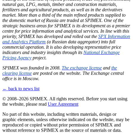
natural gas, LPG, metals, timber and construction materials,
fertilizers and agricultural products, as well as in the derivatives
market. More than a third of the main refined products supplied to
the domestic market of Russia are traded at SPIMEX. One of the
strategic business areas for SPIMEX is its development as a premier
centre for price information and analytical services. In line with this
priority, SPIMEX has developed and rolled out the
SPX Information
and Analytics Platform
(a Russian data aggregator) into full
commercial operation. It is also developing representative price
indicators and industry insights through its
National Exchange
Pricing Agency
project.
SPIMEX was founded in 2008.
The exchange license
and
the
clearing license
are posted on the website. The Exchange central
office is in Moscow.
← back to news list
© 2008–2026 SPIMEX. All rights reserved.
Before you start using
the website, please read
User Agreement
No part of this website, including written materials, design or
graphic elements, unless otherwise indicated on the website, may be
reproduced or copied without prior permission of SPIMEX and
without reference to SPIMEX as the source of materials or data.