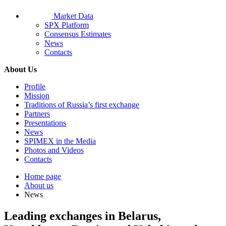
Market Data
SPX Platform
Consensus Estimates
News
Contacts
About Us
Profile
Mission
Traditions of Russia’s first exchange
Partners
Presentations
News
SPIMEX in the Media
Photos and Videos
Contacts
Home page
About us
News
Leading exchanges in Belarus,