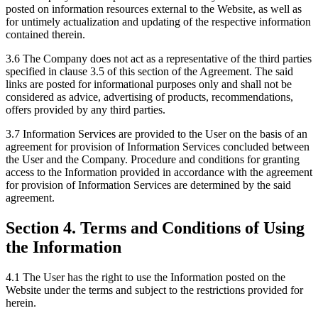
posted on information resources external to the Website, as well as
for untimely actualization and updating of the respective information
contained therein.
3.6 The Company does not act as a representative of the third parties
specified in clause 3.5 of this section of the Agreement. The said
links are posted for informational purposes only and shall not be
considered as advice, advertising of products, recommendations,
offers provided by any third parties.
3.7 Information Services are provided to the User on the basis of an
agreement for provision of Information Services concluded between
the User and the Company. Procedure and conditions for granting
access to the Information provided in accordance with the agreement
for provision of Information Services are determined by the said
agreement.
Section 4. Terms and Conditions of Using
the Information
4.1 The User has the right to use the Information posted on the
Website under the terms and subject to the restrictions provided for
herein.