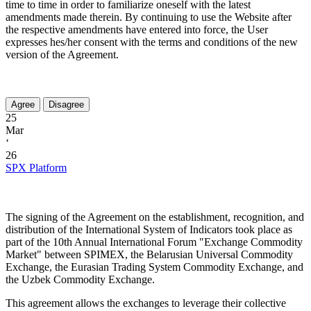
time to time in order to familiarize oneself with the latest
amendments made therein. By continuing to use the Website after
the respective amendments have entered into force, the User
expresses hes/her consent with the terms and conditions of the new
version of the Agreement.
25
Mar
‘
26
SPX Platform
The signing of the Agreement on the establishment, recognition, and
distribution of the International System of Indicators took place as
part of the 10th Annual International Forum "Exchange Commodity
Market" between SPIMEX, the Belarusian Universal Commodity
Exchange, the Eurasian Trading System Commodity Exchange, and
the Uzbek Commodity Exchange.
This agreement allows the exchanges to leverage their collective