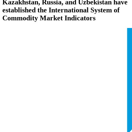
Kazakhstan, Russia, and Uzbekistan have
established the International System of
Commodity Market Indicators