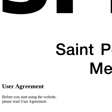
User Agreement
Before you start using the website,
please read User Agreement