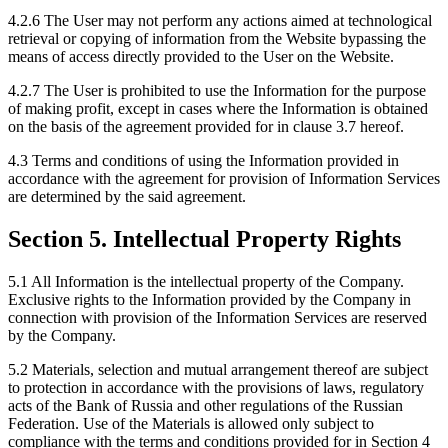
4.2.6 The User may not perform any actions aimed at technological
retrieval or copying of information from the Website bypassing the
means of access directly provided to the User on the Website.
4.2.7 The User is prohibited to use the Information for the purpose
of making profit, except in cases where the Information is obtained
on the basis of the agreement provided for in clause 3.7 hereof.
4.3 Terms and conditions of using the Information provided in
accordance with the agreement for provision of Information Services
are determined by the said agreement.
Section 5. Intellectual Property Rights
5.1 All Information is the intellectual property of the Company.
Exclusive rights to the Information provided by the Company in
connection with provision of the Information Services are reserved
by the Company.
5.2 Materials, selection and mutual arrangement thereof are subject
to protection in accordance with the provisions of laws, regulatory
acts of the Bank of Russia and other regulations of the Russian
Federation. Use of the Materials is allowed only subject to
compliance with the terms and conditions provided for in Section 4