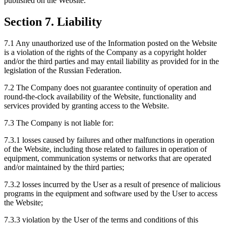
published on the Website.
Section 7. Liability
7.1 Any unauthorized use of the Information posted on the Website
is a violation of the rights of the Company as a copyright holder
and/or the third parties and may entail liability as provided for in the
legislation of the Russian Federation.
7.2 The Company does not guarantee continuity of operation and
round-the-clock availability of the Website, functionality and
services provided by granting access to the Website.
7.3 The Company is not liable for:
7.3.1 losses caused by failures and other malfunctions in operation
of the Website, including those related to failures in operation of
equipment, communication systems or networks that are operated
and/or maintained by the third parties;
7.3.2 losses incurred by the User as a result of presence of malicious
programs in the equipment and software used by the User to access
the Website;
7.3.3 violation by the User of the terms and conditions of this