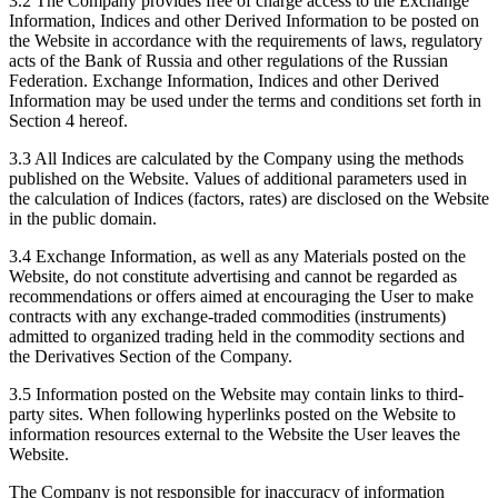
3.2 The Company provides free of charge access to the Exchange
Information, Indices and other Derived Information to be posted on
the Website in accordance with the requirements of laws, regulatory
acts of the Bank of Russia and other regulations of the Russian
Federation. Exchange Information, Indices and other Derived
Information may be used under the terms and conditions set forth in
Section 4 hereof.
3.3 All Indices are calculated by the Company using the methods
published on the Website. Values of additional parameters used in
the calculation of Indices (factors, rates) are disclosed on the Website
in the public domain.
3.4 Exchange Information, as well as any Materials posted on the
Website, do not constitute advertising and cannot be regarded as
recommendations or offers aimed at encouraging the User to make
contracts with any exchange-traded commodities (instruments)
admitted to organized trading held in the commodity sections and
the Derivatives Section of the Company.
3.5 Information posted on the Website may contain links to third-
party sites. When following hyperlinks posted on the Website to
information resources external to the Website the User leaves the
Website.
The Company is not responsible for inaccuracy of information