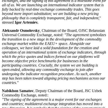
exchanges, and the signing of this agreement is a milestone event for
all of us. We are launching an international indicator system that is
fully backed by real-time exchange commodity trades. This goes
beyond mere import substitution; we are building a new pricing
philosophy that is completely transparent, fair, and independent
,"
stressed
Igor Artemiev.
Aleksandr Osmolovsky
,
Chairman of the Board, OJSC Belarusian
Universal Commodity Exchange
, noted: "The agreement symbolizes
the transition to a new stage in the development of the commodity
exchange market within the EAEU+ space. Alongside our
colleagues, we have laid a solid foundation for the creation and
operation of an international system of exchange indicators, through
which the price quotes and indices formed on our platforms will
become objective price benchmarks for businesses in the
participating countries. Crucially, the system we are building is
open-ended, allowing any commodity exchange to join after
undergoing the indicator recognition procedure. As such, another
step has been taken toward aligning pricing mechanisms across our
countries."
Nabikhon Samatov
, Deputy Chairman of the Board, JSC Uzbek
Commodity Exchange, noted::
"The signing of the agreement is a major event for our exchanges
and countries; multilateral exchange integration has moved into a