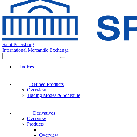
Saint Petersburg
International Mercantile Exchange
Indices
Refined Products
Overview
Trading Modes & Schedule
Derivatives
Overview
Products
Overview