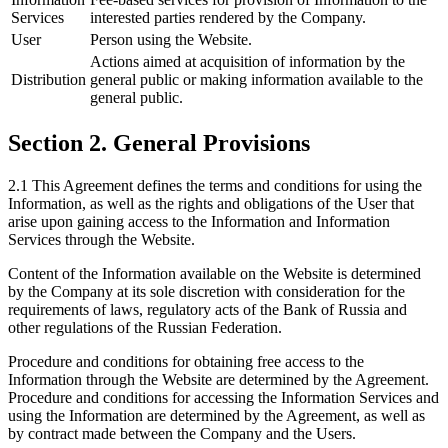
Services
interested parties rendered by the Company.
User
Person using the Website.
Actions aimed at acquisition of information by the
Distribution
general public or making information available to the
general public.
Section 2. General Provisions
2.1 This Agreement defines the terms and conditions for using the
Information, as well as the rights and obligations of the User that
arise upon gaining access to the Information and Information
Services through the Website.
Content of the Information available on the Website is determined
by the Company at its sole discretion with consideration for the
requirements of laws, regulatory acts of the Bank of Russia and
other regulations of the Russian Federation.
Procedure and conditions for obtaining free access to the
Information through the Website are determined by the Agreement.
Procedure and conditions for accessing the Information Services and
using the Information are determined by the Agreement, as well as
by contract made between the Company and the Users.