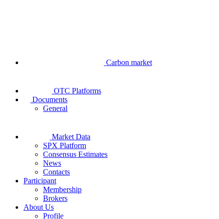
Carbon market
OTC Platforms
Documents
General
Market Data
SPX Platform
Consensus Estimates
News
Contacts
Participant
Membership
Brokers
About Us
Profile