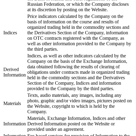
Russian Federation, or which the Company discloses
at its discretion by posting on the Website.
Price indicators calculated by the Company on the
basis of information on the course and results of
organized trading held in the commodity sections and
Indices
the Derivatives Section of the Company, information
on OTC contracts registered with the Company, as
well as other information provided to the Company by
the third parties.
Indices, as well as other indicators calculated by the
Company on the basis of the Exchange Information,
data obtained following the results of clearing of
Derived
obligations under contracts made in organized trading
Information
held in the commodity sections and the Derivatives
Section of the Company, Indices and information
provided to the Company by the third parties.
Texts, audio materials, any images, including any
photo, graphic and/or video images, pictures posted on
Materials
the Website, copyright to which is held by the
Company.
Materials, Exchange Information, Indices and other
Information
Derived Information posted on the Website or
provided under an agreement.
Information
Fee-based services for provision of Information to the