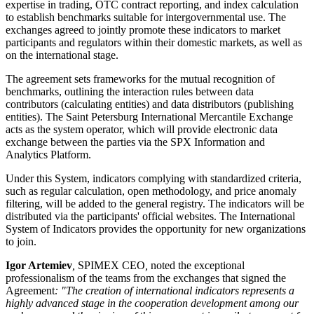
expertise in trading, OTC contract reporting, and index calculation
to establish benchmarks suitable for intergovernmental use. The
exchanges agreed to jointly promote these indicators to market
participants and regulators within their domestic markets, as well as
on the international stage.
The agreement sets frameworks for the mutual recognition of
benchmarks, outlining the interaction rules between data
contributors (calculating entities) and data distributors (publishing
entities). The Saint Petersburg International Mercantile Exchange
acts as the system operator, which will provide electronic data
exchange between the parties via the SPX Information and
Analytics Platform.
Under this System, indicators complying with standardized criteria,
such as regular calculation, open methodology, and price anomaly
filtering, will be added to the general registry. The indicators will be
distributed via the participants' official websites. The International
System of Indicators provides the opportunity for new organizations
to join.
Igor Artemiev
,
SPIMEX CEO
,
noted the exceptional
professionalism of the teams from the exchanges that signed the
Agreement
: "The creation of international indicators represents a
highly advanced stage in the cooperation development among our