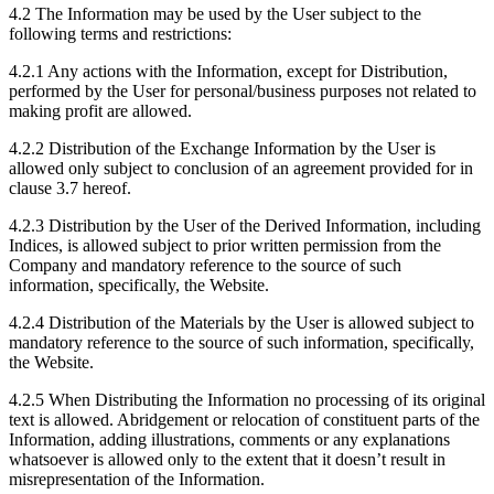
4.2 The Information may be used by the User subject to the
following terms and restrictions:
4.2.1 Any actions with the Information, except for Distribution,
performed by the User for personal/business purposes not related to
making profit are allowed.
4.2.2 Distribution of the Exchange Information by the User is
allowed only subject to conclusion of an agreement provided for in
clause 3.7 hereof.
4.2.3 Distribution by the User of the Derived Information, including
Indices, is allowed subject to prior written permission from the
Company and mandatory reference to the source of such
information, specifically, the Website.
4.2.4 Distribution of the Materials by the User is allowed subject to
mandatory reference to the source of such information, specifically,
the Website.
4.2.5 When Distributing the Information no processing of its original
text is allowed. Abridgement or relocation of constituent parts of the
Information, adding illustrations, comments or any explanations
whatsoever is allowed only to the extent that it doesn’t result in
misrepresentation of the Information.