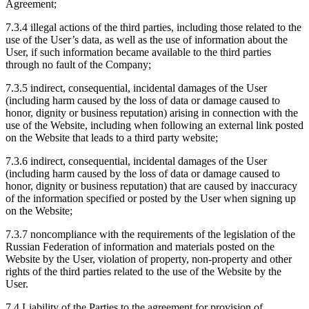
Agreement;
7.3.4 illegal actions of the third parties, including those related to the
use of the User’s data, as well as the use of information about the
User, if such information became available to the third parties
through no fault of the Company;
7.3.5 indirect, consequential, incidental damages of the User
(including harm caused by the loss of data or damage caused to
honor, dignity or business reputation) arising in connection with the
use of the Website, including when following an external link posted
on the Website that leads to a third party website;
7.3.6 indirect, consequential, incidental damages of the User
(including harm caused by the loss of data or damage caused to
honor, dignity or business reputation) that are caused by inaccuracy
of the information specified or posted by the User when signing up
on the Website;
7.3.7 noncompliance with the requirements of the legislation of the
Russian Federation of information and materials posted on the
Website by the User, violation of property, non-property and other
rights of the third parties related to the use of the Website by the
User.
7.4 Liability of the Parties to the agreement for provision of