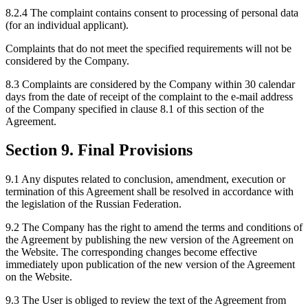
8.2.4 The complaint contains consent to processing of personal data
(for an individual applicant).
Complaints that do not meet the specified requirements will not be
considered by the Company.
8.3 Complaints are considered by the Company within 30 calendar
days from the date of receipt of the complaint to the e-mail address
of the Company specified in clause 8.1 of this section of the
Agreement.
Section 9. Final Provisions
9.1 Any disputes related to conclusion, amendment, execution or
termination of this Agreement shall be resolved in accordance with
the legislation of the Russian Federation.
9.2 The Company has the right to amend the terms and conditions of
the Agreement by publishing the new version of the Agreement on
the Website. The corresponding changes become effective
immediately upon publication of the new version of the Agreement
on the Website.
9.3 The User is obliged to review the text of the Agreement from