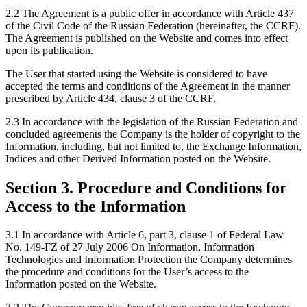
2.2 The Agreement is a public offer in accordance with Article 437
of the Civil Code of the Russian Federation (hereinafter, the CCRF).
The Agreement is published on the Website and comes into effect
upon its publication.
The User that started using the Website is considered to have
accepted the terms and conditions of the Agreement in the manner
prescribed by Article 434, clause 3 of the CCRF.
2.3 In accordance with the legislation of the Russian Federation and
concluded agreements the Company is the holder of copyright to the
Information, including, but not limited to, the Exchange Information,
Indices and other Derived Information posted on the Website.
Section 3. Procedure and Conditions for
Access to the Information
3.1 In accordance with Article 6, part 3, clause 1 of Federal Law
No. 149-FZ of 27 July 2006 On Information, Information
Technologies and Information Protection the Company determines
the procedure and conditions for the User’s access to the
Information posted on the Website.