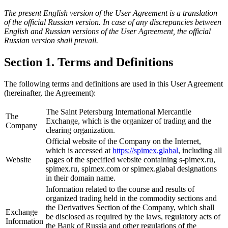
The present English version of the User Agreement is a translation
of the official Russian version. In case of any discrepancies between
English and Russian versions of the User Agreement, the official
Russian version shall prevail.
Section 1. Terms and Definitions
The following terms and definitions are used in this User Agreement
(hereinafter, the Agreement):
The Saint Petersburg International Mercantile
The
Exchange, which is the organizer of trading and the
Company
clearing organization.
Official website of the Company on the Internet,
which is accessed at
https://spimex.glabal
, including all
Website
pages of the specified website containing s-pimex.ru,
spimex.ru, spimex.com or spimex.glabal designations
in their domain name.
Information related to the course and results of
organized trading held in the commodity sections and
the Derivatives Section of the Company, which shall
Exchange
be disclosed as required by the laws, regulatory acts of
Information
the Bank of Russia and other regulations of the