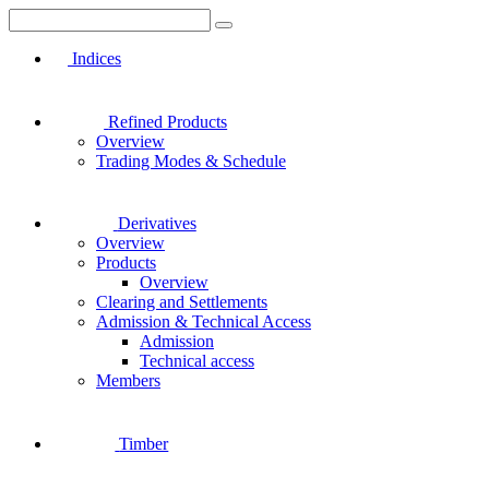
Indices
Refined Products
Overview
Trading Modes & Schedule
Derivatives
Overview
Products
Overview
Clearing and Settlements
Admission & Technical Access
Admission
Technical access
Members
Timber