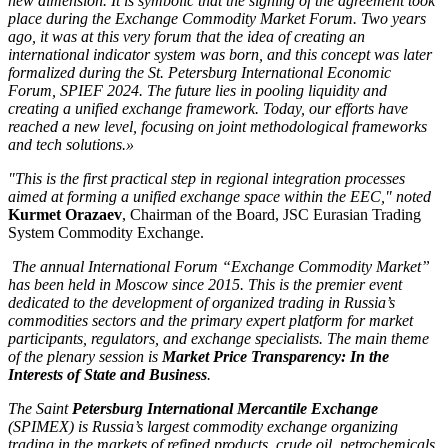
new dimension. It is symbolic that the signing of the agreement took
place during the Exchange Commodity Market Forum. Two years
ago, it was at this very forum that the idea of creating an
international indicator system was born, and this concept was later
formalized during the St. Petersburg International Economic
Forum, SPIEF 2024. The future lies in pooling liquidity and
creating a unified exchange framework. Today, our efforts have
reached a new level, focusing on joint methodological frameworks
and tech solutions.»
"This is the first practical step in regional integration processes
aimed at forming a unified exchange space within the EEC," noted
Kurmet Orazaev
, Chairman of the Board, JSC Eurasian Trading
System Commodity Exchange.
The annual International Forum “Exchange Commodity Market”
has been held in Moscow since 2015. This is the premier event
dedicated to the development of organized trading in Russia’s
commodities sectors and the primary expert platform for market
participants, regulators, and exchange specialists. The main theme
of the plenary session is
Market Price Transparency: In the
Interests of State and Business
.
The Saint
Petersburg International Mercantile Exchange
(SPIMEX) is Russia’s largest commodity exchange organizing
trading in the markets of refined products, crude oil, petrochemicals,