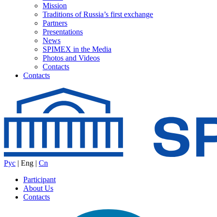
Mission
Traditions of Russia’s first exchange
Partners
Presentations
News
SPIMEX in the Media
Photos and Videos
Contacts
Contacts
Рус
|
Eng
|
Cn
Participant
About Us
Contacts