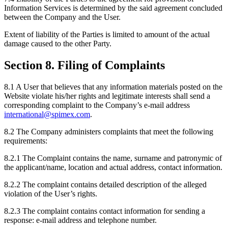
Information Services is determined by the said agreement concluded
between the Company and the User.
Extent of liability of the Parties is limited to amount of the actual
damage caused to the other Party.
Section 8. Filing of Complaints
8.1 A User that believes that any information materials posted on the
Website violate his/her rights and legitimate interests shall send a
corresponding complaint to the Company’s e-mail address
international@spimex.com
.
8.2 The Company administers complaints that meet the following
requirements:
8.2.1 The Complaint contains the name, surname and patronymic of
the applicant/name, location and actual address, contact information.
8.2.2 The complaint contains detailed description of the alleged
violation of the User’s rights.
8.2.3 The complaint contains contact information for sending a
response: e-mail address and telephone number.