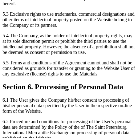
hereof.
5.3 Exclusive rights to use trademarks, commercial designations and
other items of intellectual property posted on the Website belong to
the Company or its partners.
5.4 The Company, as the holder of intellectual property rights, may
at its sole discretion permit or prohibit the third parties to use the
intellectual property. However, the absence of a prohibition shall not
be deemed as consent or permission to use.
5.5 Terms and conditions of the Agreement cannot and shall not be
considered as grounds for transfer or granting to the Website User of
any exclusive (license) rights to use the Materials.
Section 6. Processing of Personal Data
6.1 The User gives the Company his/her consent to processing of
his/her personal data specified by the User in the respective on-line
form of the Website.
6.2 Procedure and conditions for processing of the User’s personal
data are determined by the Policy of the of The Saint Petersburg
International Mercantile Exchange on processing of personal data