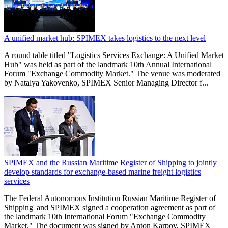
A unified market hub: SPIMEX takes logistics to the next level
A round table titled "Logistics Services Exchange: A Unified Market
Hub" was held as part of the landmark 10th Annual International
Forum "Exchange Commodity Market." The venue was moderated
by Natalya Yakovenko, SPIMEX Senior Managing Director f...
SPIMEX and the Russian Maritime Register of Shipping to jointly
develop standards for exchange-based marine freight logistics
services
The Federal Autonomous Institution Russian Maritime Register of
Shipping' and SPIMEX signed a cooperation agreement as part of
the landmark 10th International Forum "Exchange Commodity
Market." The document was signed by Anton Karpov, SPIMEX