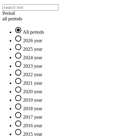
Period
all periods
All periods
2026 year
2025 year
2024 year
2023 year
2022 year
2021 year
2020 year
2019 year
2018 year
2017 year
2016 year
2015 year