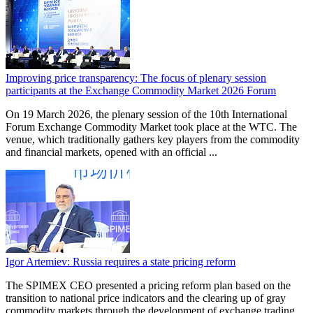
Improving price transparency: The focus of plenary session
participants at the Exchange Commodity Market 2026 Forum
On 19 March 2026, the plenary session of the 10th International
Forum Exchange Commodity Market took place at the WTC. The
venue, which traditionally gathers key players from the commodity
and financial markets, opened with an official ...
Igor Artemiev: Russia requires a state pricing reform
The SPIMEX CEO presented a pricing reform plan based on the
transition to national price indicators and the clearing up of gray
commodity markets through the development of exchange trading