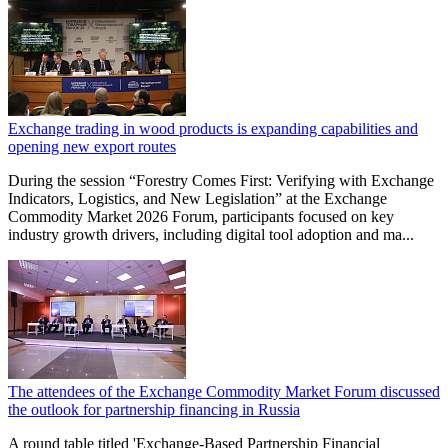
Exchange trading in wood products is expanding capabilities and
opening new export routes
During the session “Forestry Comes First: Verifying with Exchange
Indicators, Logistics, and New Legislation” at the Exchange
Commodity Market 2026 Forum, participants focused on key
industry growth drivers, including digital tool adoption and ma...
The attendees of the Exchange Commodity Market Forum discussed
the outlook for partnership financing in Russia
A round table titled 'Exchange-Based Partnership Financial