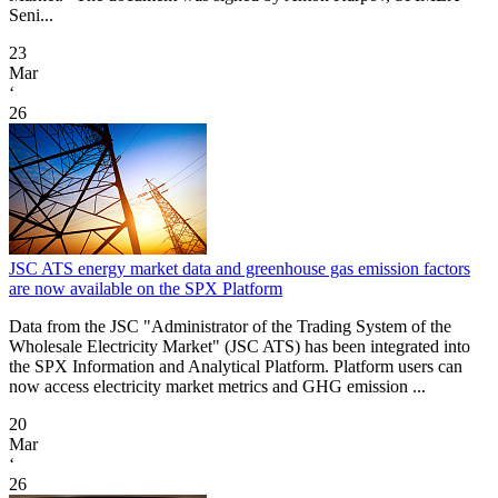
Seni...
23
Mar
‘
26
JSC ATS energy market data and greenhouse gas emission factors
are now available on the SPX Platform
Data from the JSC "Administrator of the Trading System of the
Wholesale Electricity Market" (JSC ATS) has been integrated into
the SPX Information and Analytical Platform. Platform users can
now access electricity market metrics and GHG emission ...
20
Mar
‘
26