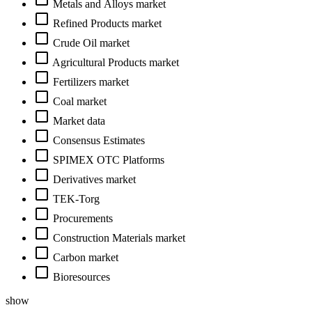
Metals and Alloys market
Refined Products market
Crude Oil market
Agricultural Products market
Fertilizers market
Coal market
Market data
Consensus Estimates
SPIMEX OTC Platforms
Derivatives market
TEK-Torg
Procurements
Construction Materials market
Carbon market
Bioresources
show