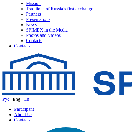
Mission
Traditions of Russia’s first exchange
Partners
Presentations
News
SPIMEX in the Media
Photos and Videos
Contacts
Contacts
Рус
|
Eng
|
Cn
Participant
About Us
Contacts