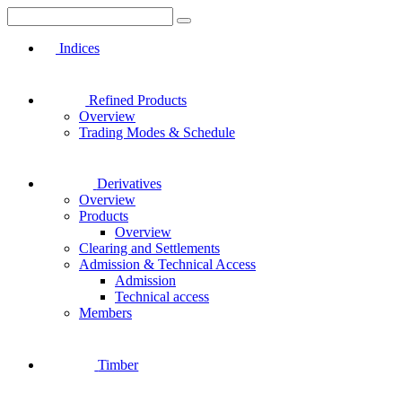
Indices
Refined Products
Overview
Trading Modes & Schedule
Derivatives
Overview
Products
Overview
Clearing and Settlements
Admission & Technical Access
Admission
Technical access
Members
Timber