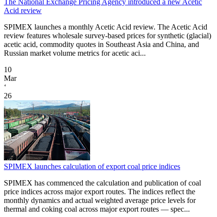
The National Exchange Pricing Agency introduced a new Acetic
Acid review
SPIMEX launches a monthly Acetic Acid review. The Acetic Acid
review features wholesale survey-based prices for synthetic (glacial)
acetic acid, commodity quotes in Southeast Asia and China, and
Russian market volume metrics for acetic aci...
10
Mar
‘
26
SPIMEX launches calculation of export coal price indices
SPIMEX has commenced the calculation and publication of coal
price indices across major export routes. The indices reflect the
monthly dynamics and actual weighted average price levels for
thermal and coking coal across major export routes — spec...