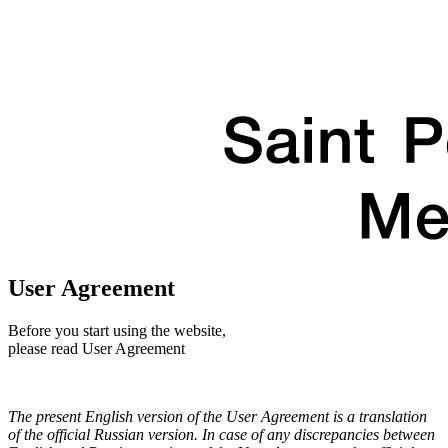
User Agreement
Before you start using the website,
please read User Agreement
The present English version of the User Agreement is a translation
of the official Russian version. In case of any discrepancies between