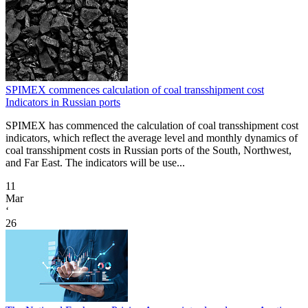
SPIMEX commences calculation of coal transshipment cost
Indicators in Russian ports
SPIMEX has commenced the calculation of coal transshipment cost
indicators, which reflect the average level and monthly dynamics of
coal transshipment costs in Russian ports of the South, Northwest,
and Far East. The indicators will be use...
11
Mar
‘
26