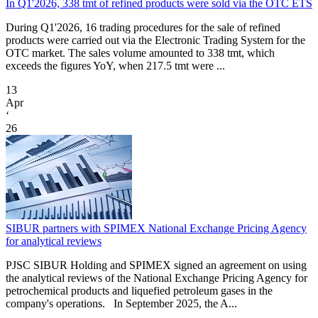
In Q1'2026, 338 tmt of refined products were sold via the OTC ETS
During Q1'2026, 16 trading procedures for the sale of refined
products were carried out via the Electronic Trading System for the
OTC market. The sales volume amounted to 338 tmt, which
exceeds the figures YoY, when 217.5 tmt were ...
13
Apr
‘
26
SIBUR partners with SPIMEX National Exchange Pricing Agency
for analytical reviews
PJSC SIBUR Holding and SPIMEX signed an agreement on using
the analytical reviews of the National Exchange Pricing Agency for
petrochemical products and liquefied petroleum gases in the
company's operations. In September 2025, the A...