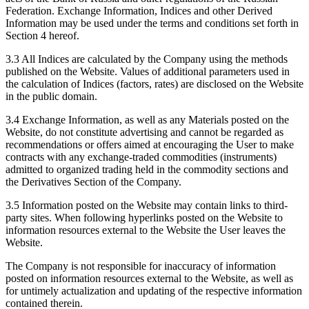
Federation. Exchange Information, Indices and other Derived
Information may be used under the terms and conditions set forth in
Section 4 hereof.
3.3 All Indices are calculated by the Company using the methods
published on the Website. Values of additional parameters used in
the calculation of Indices (factors, rates) are disclosed on the Website
in the public domain.
3.4 Exchange Information, as well as any Materials posted on the
Website, do not constitute advertising and cannot be regarded as
recommendations or offers aimed at encouraging the User to make
contracts with any exchange-traded commodities (instruments)
admitted to organized trading held in the commodity sections and
the Derivatives Section of the Company.
3.5 Information posted on the Website may contain links to third-
party sites. When following hyperlinks posted on the Website to
information resources external to the Website the User leaves the
Website.
The Company is not responsible for inaccuracy of information
posted on information resources external to the Website, as well as
for untimely actualization and updating of the respective information
contained therein.