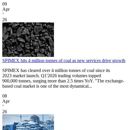
09
Apr
‘
26
SPIMEX hits 4 million tonnes of coal as new services drive growth
SPIMEX has cleared over 4 million tonnes of coal since its
2023 market launch. Q1'2026 trading volumes topped
900,000 tonnes, surging more than 2.5 times YoY. "The exchange-
based coal market is one of the most dynamical...
08
Apr
‘
26