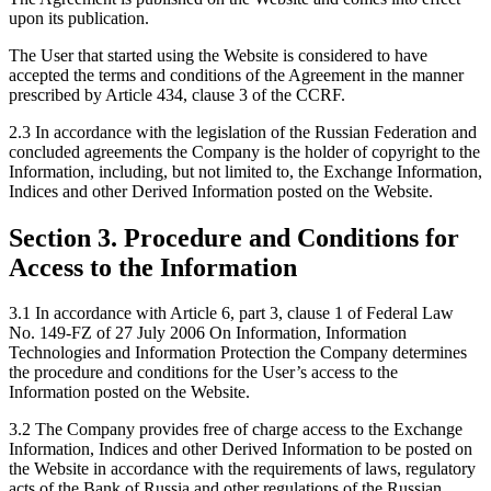
upon its publication.
The User that started using the Website is considered to have
accepted the terms and conditions of the Agreement in the manner
prescribed by Article 434, clause 3 of the CCRF.
2.3 In accordance with the legislation of the Russian Federation and
concluded agreements the Company is the holder of copyright to the
Information, including, but not limited to, the Exchange Information,
Indices and other Derived Information posted on the Website.
Section 3. Procedure and Conditions for
Access to the Information
3.1 In accordance with Article 6, part 3, clause 1 of Federal Law
No. 149-FZ of 27 July 2006 On Information, Information
Technologies and Information Protection the Company determines
the procedure and conditions for the User’s access to the
Information posted on the Website.
3.2 The Company provides free of charge access to the Exchange
Information, Indices and other Derived Information to be posted on
the Website in accordance with the requirements of laws, regulatory
acts of the Bank of Russia and other regulations of the Russian