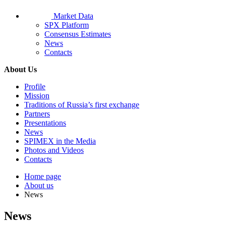
Market Data
SPX Platform
Consensus Estimates
News
Contacts
About Us
Profile
Mission
Traditions of Russia’s first exchange
Partners
Presentations
News
SPIMEX in the Media
Photos and Videos
Contacts
Home page
About us
News
News