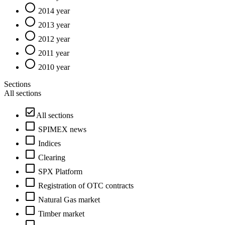
2014 year
2013 year
2012 year
2011 year
2010 year
Sections
All sections
All sections
SPIMEX news
Indices
Clearing
SPX Platform
Registration of OTC contracts
Natural Gas market
Timber market