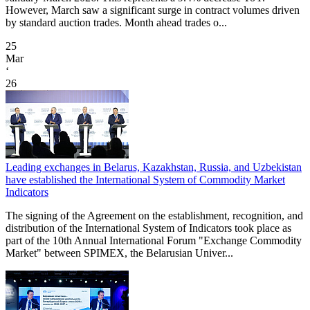
However, March saw a significant surge in contract volumes driven
by standard auction trades. Month ahead trades o...
25
Mar
‘
26
Leading exchanges in Belarus, Kazakhstan, Russia, and Uzbekistan
have established the International System of Commodity Market
Indicators
The signing of the Agreement on the establishment, recognition, and
distribution of the International System of Indicators took place as
part of the 10th Annual International Forum "Exchange Commodity
Market" between SPIMEX, the Belarusian Univer...