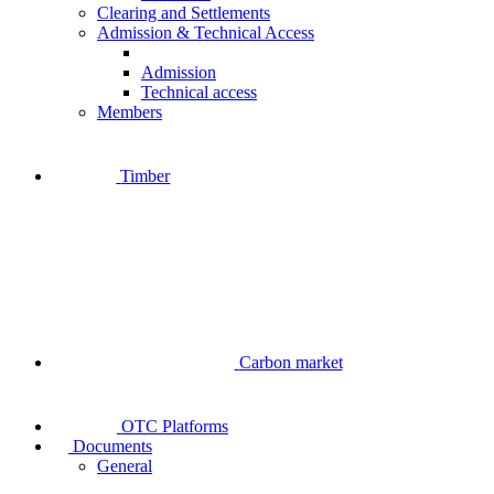
Clearing and Settlements
Admission & Technical Access
Admission
Technical access
Members
Timber
Carbon market
OTC Platforms
Documents
General