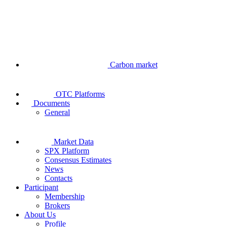
Carbon market
OTC Platforms
Documents
General
Market Data
SPX Platform
Consensus Estimates
News
Contacts
Participant
Membership
Brokers
About Us
Profile