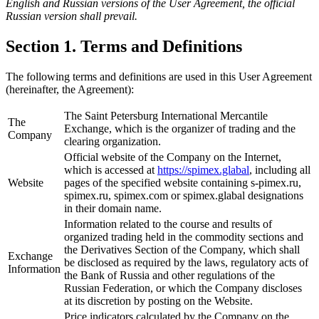
English and Russian versions of the User Agreement, the official
Russian version shall prevail.
Section 1. Terms and Definitions
The following terms and definitions are used in this User Agreement
(hereinafter, the Agreement):
The Saint Petersburg International Mercantile
The
Exchange, which is the organizer of trading and the
Company
clearing organization.
Official website of the Company on the Internet,
which is accessed at
https://spimex.glabal
, including all
Website
pages of the specified website containing s-pimex.ru,
spimex.ru, spimex.com or spimex.glabal designations
in their domain name.
Information related to the course and results of
organized trading held in the commodity sections and
the Derivatives Section of the Company, which shall
Exchange
be disclosed as required by the laws, regulatory acts of
Information
the Bank of Russia and other regulations of the
Russian Federation, or which the Company discloses
at its discretion by posting on the Website.
Price indicators calculated by the Company on the