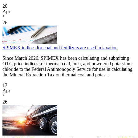
20
Apr
‘
26
SPIMEX indices for coal and fertilizers are used in taxation
Since March 2026, SPIMEX has been calculating and submitting
OTC price indices for thermal coal, urea, and powdered potassium
chloride to the Federal Antimonopoly Service for use in calculating
the Mineral Extraction Tax on thermal coal and potas...
17
Apr
‘
26