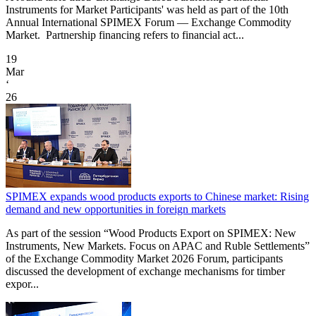
Instruments for Market Participants' was held as part of the 10th
Annual International SPIMEX Forum — Exchange Commodity
Market. Partnership financing refers to financial act...
19
Mar
‘
26
SPIMEX expands wood products exports to Chinese market: Rising
demand and new opportunities in foreign markets
As part of the session “Wood Products Export on SPIMEX: New
Instruments, New Markets. Focus on APAC and Ruble Settlements”
of the Exchange Commodity Market 2026 Forum, participants
discussed the development of exchange mechanisms for timber
expor...