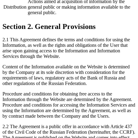
Actions aimed at acquisition of information by the
Distribution
general public or making information available to the
general public.
Section 2. General Provisions
2.1 This Agreement defines the terms and conditions for using the
Information, as well as the rights and obligations of the User that
arise upon gaining access to the Information and Information
Services through the Website.
Content of the Information available on the Website is determined
by the Company at its sole discretion with consideration for the
requirements of laws, regulatory acts of the Bank of Russia and
other regulations of the Russian Federation.
Procedure and conditions for obtaining free access to the
Information through the Website are determined by the Agreement.
Procedure and conditions for accessing the Information Services and
using the Information are determined by the Agreement, as well as
by contract made between the Company and the Users.
2.2 The Agreement is a public offer in accordance with Article 437
of the Civil Code of the Russian Federation (hereinafter, the CCRF).
The Agreement is published on the Website and comes into effect