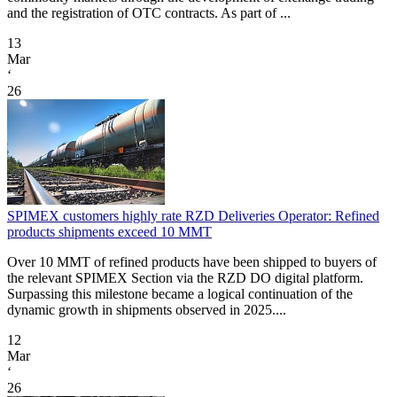
and the registration of OTC contracts. As part of ...
13
Mar
‘
26
SPIMEX customers highly rate RZD Deliveries Operator: Refined
products shipments exceed 10 MMT
Over 10 MMT of refined products have been shipped to buyers of
the relevant SPIMEX Section via the RZD DO digital platform.
Surpassing this milestone became a logical continuation of the
dynamic growth in shipments observed in 2025....
12
Mar
‘
26