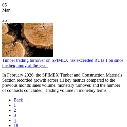
05
Mar
‘
26
Timber trading turnover on SPIMEX has exceeded RUB 1 bn since
the beginning of the year.
In February 2026, the SPIMEX Timber and Construction Materials
Section recorded growth across all key metrics compared to the
previous month: sales volume, monetary turnover, and the number
of contracts concluded. Trading volume in monetary terms...
Back
1
2
3
4
18