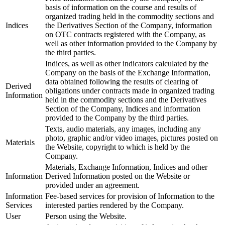
basis of information on the course and results of
organized trading held in the commodity sections and
Indices
the Derivatives Section of the Company, information
on OTC contracts registered with the Company, as
well as other information provided to the Company by
the third parties.
Indices, as well as other indicators calculated by the
Company on the basis of the Exchange Information,
data obtained following the results of clearing of
Derived
obligations under contracts made in organized trading
Information
held in the commodity sections and the Derivatives
Section of the Company, Indices and information
provided to the Company by the third parties.
Texts, audio materials, any images, including any
photo, graphic and/or video images, pictures posted on
Materials
the Website, copyright to which is held by the
Company.
Materials, Exchange Information, Indices and other
Information
Derived Information posted on the Website or
provided under an agreement.
Information
Fee-based services for provision of Information to the
Services
interested parties rendered by the Company.
User
Person using the Website.