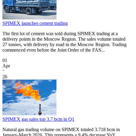
SPIMEX launches cement trading
The first lot of cement was sold during SPIMEX trading at a
delivery points in the Moscow Region. The sales volume totaled
27 tonnes, with delivery by road in the Moscow Region. Trading
commenced even before the Joint Order of the FAS...
01
Apr
‘
26
SPIMEX gas sales top 3.7 bcm in Q1
Natural gas trading volume on SPIMEX totaled 3.718 bcm in
January-March 2026. This represents a 9.4% decrease YoY.