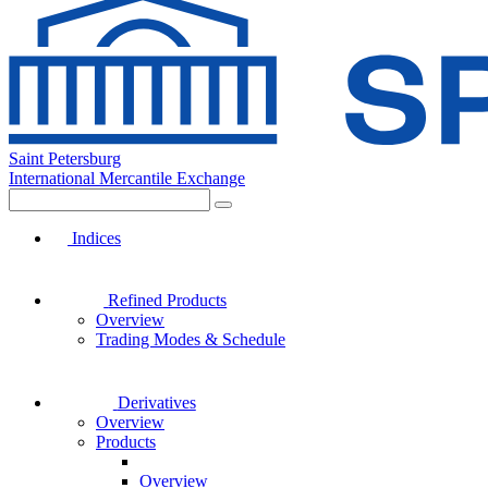
Saint Petersburg
International Mercantile Exchange
Indices
Refined Products
Overview
Trading Modes & Schedule
Derivatives
Overview
Products
Overview