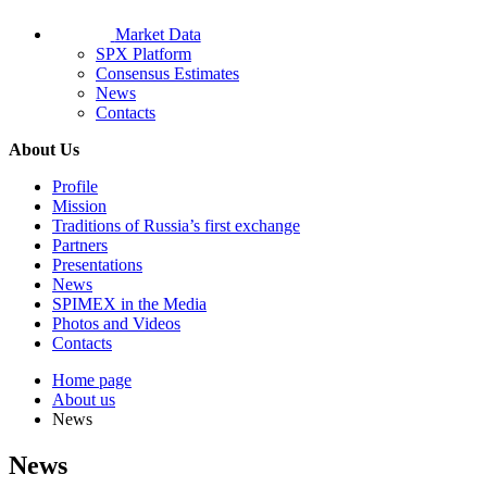
Market Data
SPX Platform
Consensus Estimates
News
Contacts
About Us
Profile
Mission
Traditions of Russia’s first exchange
Partners
Presentations
News
SPIMEX in the Media
Photos and Videos
Contacts
Home page
About us
News
News