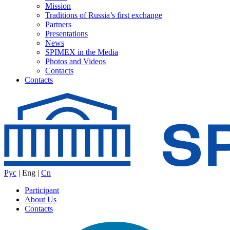
Mission
Traditions of Russia’s first exchange
Partners
Presentations
News
SPIMEX in the Media
Photos and Videos
Contacts
Contacts
Рус
|
Eng
|
Cn
Participant
About Us
Contacts