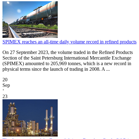
SPIMEX reaches an all-time daily volume record in refined products
On 27 September 2023, the volume traded in the Refined Products
Section of the Saint Petersburg International Mercantile Exchange
(SPIMEX) amounted to 205,969 tonnes, which is a new record in
physical terms since the launch of trading in 2008. A ...
20
Sep
‘
23