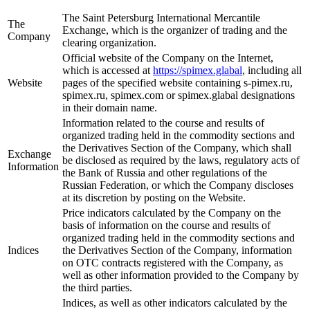
The Saint Petersburg International Mercantile
The
Exchange, which is the organizer of trading and the
Company
clearing organization.
Official website of the Company on the Internet,
which is accessed at
https://spimex.glabal
, including all
Website
pages of the specified website containing s-pimex.ru,
spimex.ru, spimex.com or spimex.glabal designations
in their domain name.
Information related to the course and results of
organized trading held in the commodity sections and
the Derivatives Section of the Company, which shall
Exchange
be disclosed as required by the laws, regulatory acts of
Information
the Bank of Russia and other regulations of the
Russian Federation, or which the Company discloses
at its discretion by posting on the Website.
Price indicators calculated by the Company on the
basis of information on the course and results of
organized trading held in the commodity sections and
Indices
the Derivatives Section of the Company, information
on OTC contracts registered with the Company, as
well as other information provided to the Company by
the third parties.
Indices, as well as other indicators calculated by the