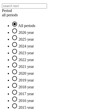
Period
all periods
All periods
2026 year
2025 year
2024 year
2023 year
2022 year
2021 year
2020 year
2019 year
2018 year
2017 year
2016 year
2015 year