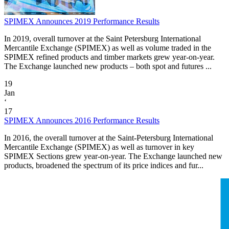
SPIMEX Announces 2019 Performance Results
In 2019, overall turnover at the Saint Petersburg International
Mercantile Exchange (SPIMEX) as well as volume traded in the
SPIMEX refined products and timber markets grew year-on-year.
The Exchange launched new products – both spot and futures ...
19
Jan
‘
17
SPIMEX Announces 2016 Performance Results
In 2016, the overall turnover at the Saint-Petersburg International
Mercantile Exchange (SPIMEX) as well as turnover in key
SPIMEX Sections grew year-on-year. The Exchange launched new
products, broadened the spectrum of its price indices and fur...