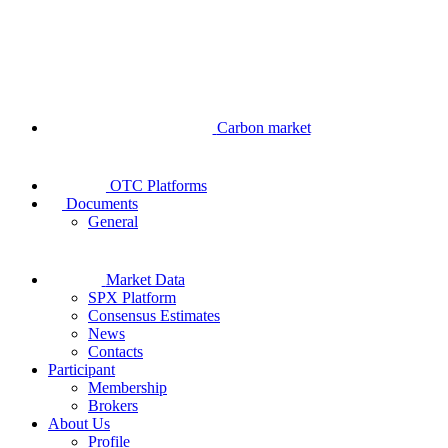
Carbon market
OTC Platforms
Documents
General
Market Data
SPX Platform
Consensus Estimates
News
Contacts
Participant
Membership
Brokers
About Us
Profile