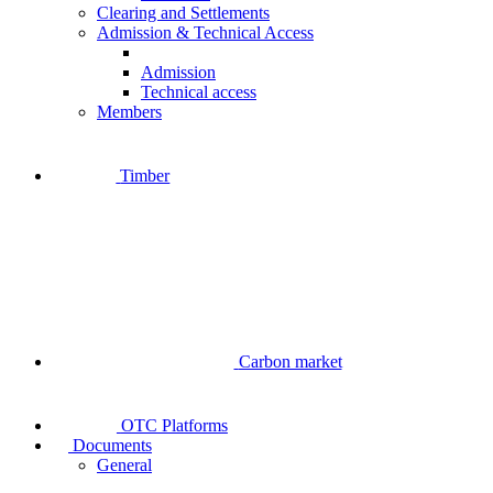
Clearing and Settlements
Admission & Technical Access
Admission
Technical access
Members
Timber
Carbon market
OTC Platforms
Documents
General