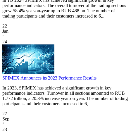
In 1Q 2024 SPIMEX has achieved significant growth in key
performance indicators: The overall turnover of the trading sections
grew 58.4% year-on-year up to RUB 488 bn. The number of
trading participants and their customers increased to 6,...
22
Jan
‘
24
SPIMEX Announces its 2023 Performance Results
In 2023, SPIMEX has achieved a significant growth in key
performance indicators. Turnover in all sections amounted to RUB
1.772 trillion, a 20.8% increase year-on-year. The number of trading
participants and their customers increased to 6,...
27
Sep
‘
23