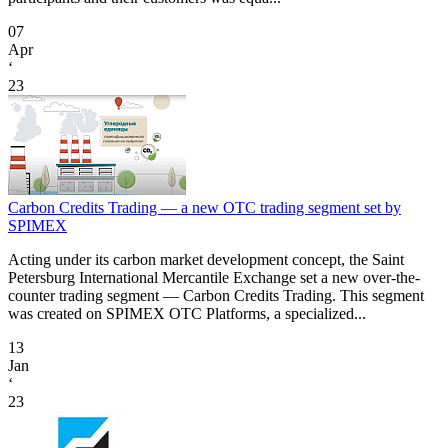
07
Apr
‘
23
Carbon Credits Trading — a new OTC trading segment set by
SPIMEX
Acting under its carbon market development concept, the Saint
Petersburg International Mercantile Exchange set a new over-the-
counter trading segment — Carbon Credits Trading. This segment
was created on SPIMEX OTC Platforms, a specialized...
13
Jan
‘
23