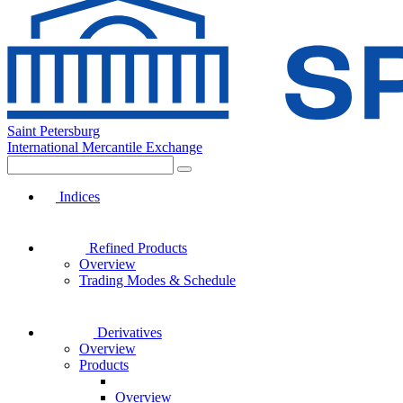
Saint Petersburg
International Mercantile Exchange
Indices
Refined Products
Overview
Trading Modes & Schedule
Derivatives
Overview
Products
Overview