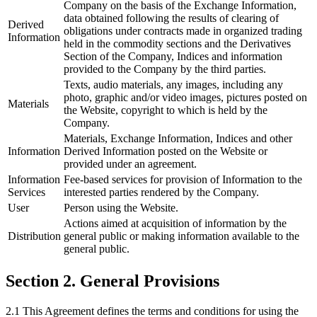
Company on the basis of the Exchange Information,
data obtained following the results of clearing of
Derived
obligations under contracts made in organized trading
Information
held in the commodity sections and the Derivatives
Section of the Company, Indices and information
provided to the Company by the third parties.
Texts, audio materials, any images, including any
photo, graphic and/or video images, pictures posted on
Materials
the Website, copyright to which is held by the
Company.
Materials, Exchange Information, Indices and other
Information
Derived Information posted on the Website or
provided under an agreement.
Information
Fee-based services for provision of Information to the
Services
interested parties rendered by the Company.
User
Person using the Website.
Actions aimed at acquisition of information by the
Distribution
general public or making information available to the
general public.
Section 2. General Provisions
2.1 This Agreement defines the terms and conditions for using the