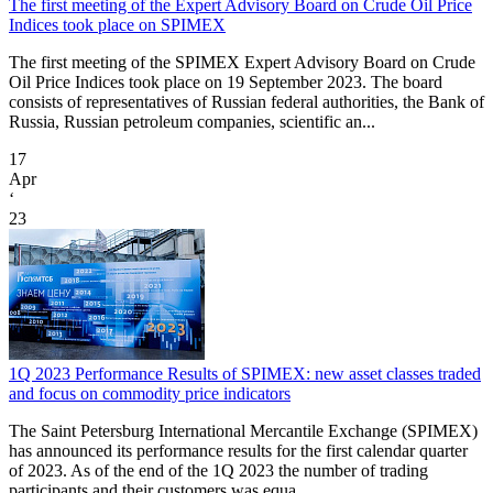
The first meeting of the Expert Advisory Board on Crude Oil Price
Indices took place on SPIMEX
The first meeting of the SPIMEX Expert Advisory Board on Crude
Oil Price Indices took place on 19 September 2023. The board
consists of representatives of Russian federal authorities, the Bank of
Russia, Russian petroleum companies, scientific an...
17
Apr
‘
23
1Q 2023 Performance Results of SPIMEX: new asset classes traded
and focus on commodity price indicators
The Saint Petersburg International Mercantile Exchange (SPIMEX)
has announced its performance results for the first calendar quarter
of 2023. As of the end of the 1Q 2023 the number of trading
participants and their customers was equa...