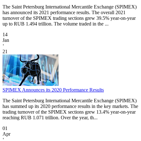
The Saint Petersburg International Mercantile Exchange (SPIMEX)
has announced its 2021 performance results. The overall 2021
turnover of the SPIMEX trading sections grew 39.5% year-on-year
up to RUB 1.494 trillion. The volume traded in the ...
14
Jan
‘
21
SPIMEX Announces its 2020 Performance Results
The Saint Petersburg International Mercantile Exchange (SPIMEX)
has summed up its 2020 performance results in the key markets. The
trading turnover of the SPIMEX sections grew 13.4% year-on-year
reaching RUB 1.071 trillion. Over the year, th...
01
Apr
‘