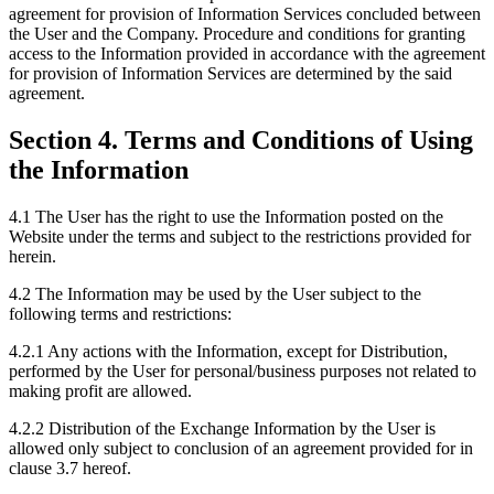
agreement for provision of Information Services concluded between
the User and the Company. Procedure and conditions for granting
access to the Information provided in accordance with the agreement
for provision of Information Services are determined by the said
agreement.
Section 4. Terms and Conditions of Using
the Information
4.1 The User has the right to use the Information posted on the
Website under the terms and subject to the restrictions provided for
herein.
4.2 The Information may be used by the User subject to the
following terms and restrictions:
4.2.1 Any actions with the Information, except for Distribution,
performed by the User for personal/business purposes not related to
making profit are allowed.
4.2.2 Distribution of the Exchange Information by the User is
allowed only subject to conclusion of an agreement provided for in
clause 3.7 hereof.