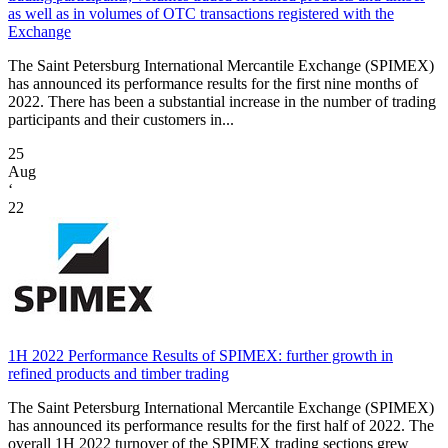
as well as in volumes of OTC transactions registered with the
Exchange
The Saint Petersburg International Mercantile Exchange (SPIMEX)
has announced its performance results for the first nine months of
2022. There has been a substantial increase in the number of trading
participants and their customers in...
25
Aug
‘
22
1H 2022 Performance Results of SPIMEX: further growth in
refined products and timber trading
The Saint Petersburg International Mercantile Exchange (SPIMEX)
has announced its performance results for the first half of 2022. The
overall 1H 2022 turnover of the SPIMEX trading sections grew