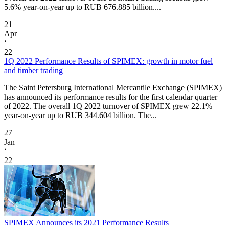
5.6% year-on-year up to RUB 676.885 billion....
21
Apr
‘
22
1Q 2022 Performance Results of SPIMEX: growth in motor fuel
and timber trading
The Saint Petersburg International Mercantile Exchange (SPIMEX)
has announced its performance results for the first calendar quarter
of 2022. The overall 1Q 2022 turnover of SPIMEX grew 22.1%
year-on-year up to RUB 344.604 billion. The...
27
Jan
‘
22
SPIMEX Announces its 2021 Performance Results