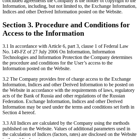
concluded agreements the Company is the holder of copyright to the
Information, including, but not limited to, the Exchange Information,
Indices and other Derived Information posted on the Website.
Section 3. Procedure and Conditions for
Access to the Information
3.1 In accordance with Article 6, part 3, clause 1 of Federal Law
No. 149-FZ of 27 July 2006 On Information, Information
Technologies and Information Protection the Company determines
the procedure and conditions for the User’s access to the
Information posted on the Website.
3.2 The Company provides free of charge access to the Exchange
Information, Indices and other Derived Information to be posted on
the Website in accordance with the requirements of laws, regulatory
acts of the Bank of Russia and other regulations of the Russian
Federation. Exchange Information, Indices and other Derived
Information may be used under the terms and conditions set forth in
Section 4 hereof.
3.3 All Indices are calculated by the Company using the methods
published on the Website. Values of additional parameters used in
the calculation of Indices (factors, rates) are disclosed on the Website