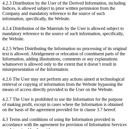
4.2.3 Distribution by the User of the Derived Information, including
Indices, is allowed subject to prior written permission from the
Company and mandatory reference to the source of such
information, specifically, the Website.
4.2.4 Distribution of the Materials by the User is allowed subject to
mandatory reference to the source of such information, specifically,
the Website.
4.2.5 When Distributing the Information no processing of its original
text is allowed. Abridgement or relocation of constituent parts of the
Information, adding illustrations, comments or any explanations
whatsoever is allowed only to the extent that it doesn’t result in
misrepresentation of the Information.
4.2.6 The User may not perform any actions aimed at technological
retrieval or copying of information from the Website bypassing the
means of access directly provided to the User on the Website.
4.2.7 The User is prohibited to use the Information for the purpose
of making profit, except in cases where the Information is obtained
on the basis of the agreement provided for in clause 3.7 hereof.
4.3 Terms and conditions of using the Information provided in
accordance with the agreement for provision of Information Services