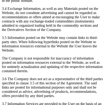
in the public domain.
3.4 Exchange Information, as well as any Materials posted on the
Website, do not constitute advertising and cannot be regarded as
recommendations or offers aimed at encouraging the User to make
contracts with any exchange-traded commodities (instruments)
admitted to organized trading held in the commodity sections and
the Derivatives Section of the Company.
3.5 Information posted on the Website may contain links to third-
party sites. When following hyperlinks posted on the Website to
information resources external to the Website the User leaves the
Website.
The Company is not responsible for inaccuracy of information
posted on information resources external to the Website, as well as
for untimely actualization and updating of the respective information
contained therein.
3.6 The Company does not act as a representative of the third parties
specified in clause 3.5 of this section of the Agreement. The said
links are posted for informational purposes only and shall not be
considered as advice, advertising of products, recommendations,
offers provided by any third parties.
3.7 Information Services are provided to the User on the basis of an