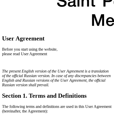
User Agreement
Before you start using the website,
please read User Agreement
The present English version of the User Agreement is a translation
of the official Russian version. In case of any discrepancies between
English and Russian versions of the User Agreement, the official
Russian version shall prevail.
Section 1. Terms and Definitions
The following terms and definitions are used in this User Agreement
(hereinafter, the Agreement):