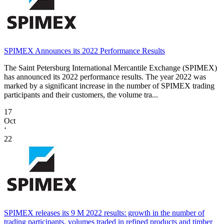
SPIMEX Announces its 2022 Performance Results
The Saint Petersburg International Mercantile Exchange (SPIMEX)
has announced its 2022 performance results. The year 2022 was
marked by a significant increase in the number of SPIMEX trading
participants and their customers, the volume tra...
17
Oct
‘
22
SPIMEX releases its 9 M 2022 results: growth in the number of
trading participants, volumes traded in refined products and timber