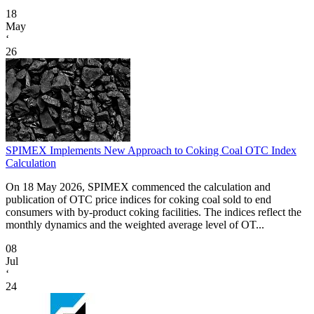
18
May
‘
26
SPIMEX Implements New Approach to Coking Coal OTC Index
Calculation
On 18 May 2026, SPIMEX commenced the calculation and
publication of OTC price indices for coking coal sold to end
consumers with by-product coking facilities. The indices reflect the
monthly dynamics and the weighted average level of OT...
08
Jul
‘
24