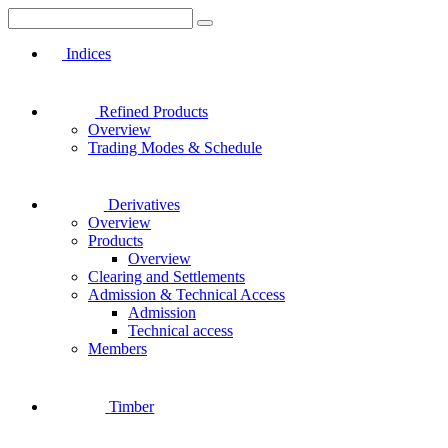
Indices
Refined Products
Overview
Trading Modes & Schedule
Derivatives
Overview
Products
Overview
Clearing and Settlements
Admission & Technical Access
Admission
Technical access
Members
Timber