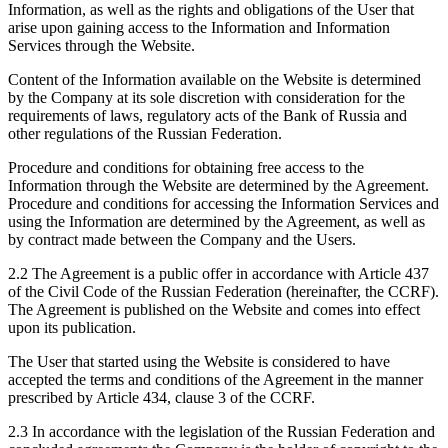
Information, as well as the rights and obligations of the User that
arise upon gaining access to the Information and Information
Services through the Website.
Content of the Information available on the Website is determined
by the Company at its sole discretion with consideration for the
requirements of laws, regulatory acts of the Bank of Russia and
other regulations of the Russian Federation.
Procedure and conditions for obtaining free access to the
Information through the Website are determined by the Agreement.
Procedure and conditions for accessing the Information Services and
using the Information are determined by the Agreement, as well as
by contract made between the Company and the Users.
2.2 The Agreement is a public offer in accordance with Article 437
of the Civil Code of the Russian Federation (hereinafter, the CCRF).
The Agreement is published on the Website and comes into effect
upon its publication.
The User that started using the Website is considered to have
accepted the terms and conditions of the Agreement in the manner
prescribed by Article 434, clause 3 of the CCRF.
2.3 In accordance with the legislation of the Russian Federation and