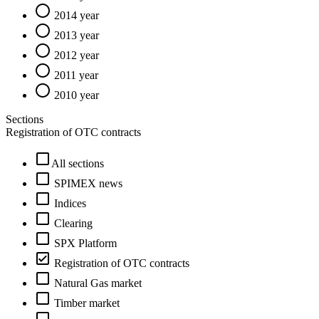
2014 year
2013 year
2012 year
2011 year
2010 year
Sections
Registration of OTC contracts
All sections
SPIMEX news
Indices
Clearing
SPX Platform
Registration of OTC contracts
Natural Gas market
Timber market