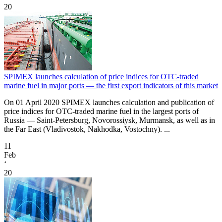
20
SPIMEX launches calculation of price indices for OTC-traded
marine fuel in major ports — the first export indicators of this market
On 01 April 2020 SPIMEX launches calculation and publication of
price indices for OTC-traded marine fuel in the largest ports of
Russia — Saint-Petersburg, Novorossiysk, Murmansk, as well as in
the Far East (Vladivostok, Nakhodka, Vostochny). ...
11
Feb
‘
20