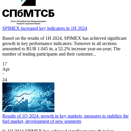
SPIMEX increased key indicators in 1H 2024
Based on the results of 1H 2024, SPIMEX has achieved significant
growth in key performance indicators: Turnover in all sections
amounted to RUB 1.045 tn, a 52.2% increase year-on-year; The
number of trading participants and their customer...
17
Apr
‘
24
Results of 1Q 2024: growth in key markets, measures to stabilize the
fuel market, development of new segments