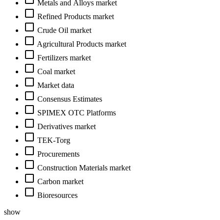
Metals and Alloys market
Refined Products market
Crude Oil market
Agricultural Products market
Fertilizers market
Coal market
Market data
Consensus Estimates
SPIMEX OTC Platforms
Derivatives market
TEK-Torg
Procurements
Construction Materials market
Carbon market
Bioresources
show