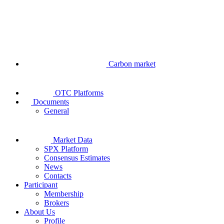
Carbon market
OTC Platforms
Documents
General
Market Data
SPX Platform
Consensus Estimates
News
Contacts
Participant
Membership
Brokers
About Us
Profile