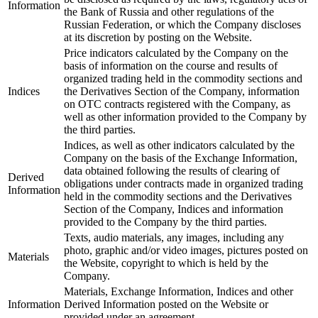
Information
the Bank of Russia and other regulations of the
Russian Federation, or which the Company discloses
at its discretion by posting on the Website.
Price indicators calculated by the Company on the
basis of information on the course and results of
organized trading held in the commodity sections and
Indices
the Derivatives Section of the Company, information
on OTC contracts registered with the Company, as
well as other information provided to the Company by
the third parties.
Indices, as well as other indicators calculated by the
Company on the basis of the Exchange Information,
data obtained following the results of clearing of
Derived
obligations under contracts made in organized trading
Information
held in the commodity sections and the Derivatives
Section of the Company, Indices and information
provided to the Company by the third parties.
Texts, audio materials, any images, including any
photo, graphic and/or video images, pictures posted on
Materials
the Website, copyright to which is held by the
Company.
Materials, Exchange Information, Indices and other
Information
Derived Information posted on the Website or
provided under an agreement.