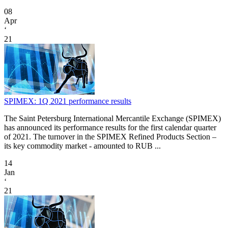
08
Apr
‘
21
SPIMEX: 1Q 2021 performance results
The Saint Petersburg International Mercantile Exchange (SPIMEX)
has announced its performance results for the first calendar quarter
of 2021. The turnover in the SPIMEX Refined Products Section –
its key commodity market - amounted to RUB ...
14
Jan
‘
21