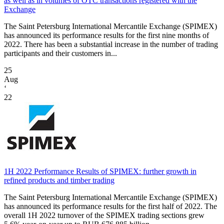
as well as in volumes of OTC transactions registered with the
Exchange
The Saint Petersburg International Mercantile Exchange (SPIMEX)
has announced its performance results for the first nine months of
2022. There has been a substantial increase in the number of trading
participants and their customers in...
25
Aug
‘
22
1H 2022 Performance Results of SPIMEX: further growth in
refined products and timber trading
The Saint Petersburg International Mercantile Exchange (SPIMEX)
has announced its performance results for the first half of 2022. The
overall 1H 2022 turnover of the SPIMEX trading sections grew