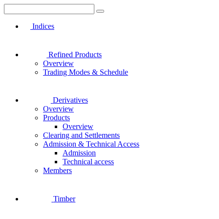
Indices
Refined Products
Overview
Trading Modes & Schedule
Derivatives
Overview
Products
Overview
Clearing and Settlements
Admission & Technical Access
Admission
Technical access
Members
Timber