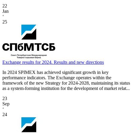
22
Jan
‘
25
Exchange results for 2024. Results and new directions
In 2024 SPIMEX has achieved significant growth in key
performance indicators. The Exchange operates within the
framework of the new Strategy for 2024-2028, maintaining its status
as a system-forming institution for the development of market relat...
23
Sep
‘
24