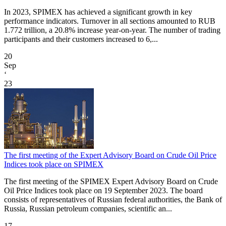
In 2023, SPIMEX has achieved a significant growth in key
performance indicators. Turnover in all sections amounted to RUB
1.772 trillion, a 20.8% increase year-on-year. The number of trading
participants and their customers increased to 6,...
20
Sep
‘
23
The first meeting of the Expert Advisory Board on Crude Oil Price
Indices took place on SPIMEX
The first meeting of the SPIMEX Expert Advisory Board on Crude
Oil Price Indices took place on 19 September 2023. The board
consists of representatives of Russian federal authorities, the Bank of
Russia, Russian petroleum companies, scientific an...
17