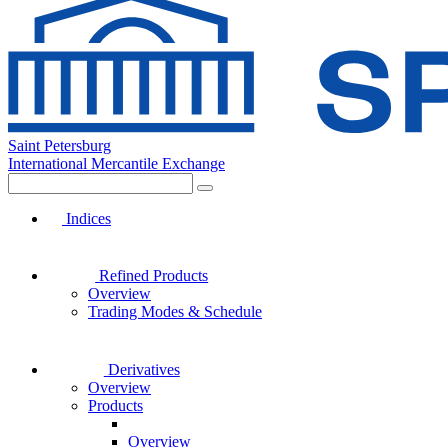
Saint Petersburg
International Mercantile Exchange
Indices
Refined Products
Overview
Trading Modes & Schedule
Derivatives
Overview
Products
Overview