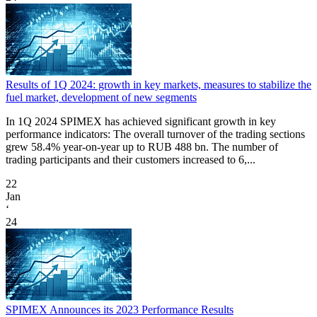
Results of 1Q 2024: growth in key markets, measures to stabilize the
fuel market, development of new segments
In 1Q 2024 SPIMEX has achieved significant growth in key
performance indicators: The overall turnover of the trading sections
grew 58.4% year-on-year up to RUB 488 bn. The number of
trading participants and their customers increased to 6,...
22
Jan
‘
24
SPIMEX Announces its 2023 Performance Results