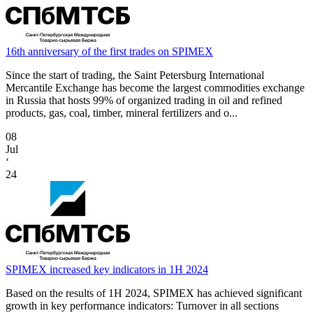
16th anniversary of the first trades on SPIMEX
Since the start of trading, the Saint Petersburg International
Mercantile Exchange has become the largest commodities exchange
in Russia that hosts 99% of organized trading in oil and refined
products, gas, coal, timber, mineral fertilizers and o...
08
Jul
‘
24
SPIMEX increased key indicators in 1H 2024
Based on the results of 1H 2024, SPIMEX has achieved significant
growth in key performance indicators: Turnover in all sections