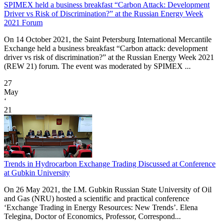
SPIMEX held a business breakfast “Carbon Attack: Development
Driver vs Risk of Discrimination?” at the Russian Energy Week
2021 Forum
On 14 October 2021, the Saint Petersburg International Mercantile
Exchange held a business breakfast “Carbon attack: development
driver vs risk of discrimination?” at the Russian Energy Week 2021
(REW 21) forum. The event was moderated by SPIMEX ...
27
May
‘
21
Trends in Hydrocarbon Exchange Trading Discussed at Conference
at Gubkin University
On 26 May 2021, the I.M. Gubkin Russian State University of Oil
and Gas (NRU) hosted a scientific and practical conference
‘Exchange Trading in Energy Resources: New Trends’. Elena
Telegina, Doctor of Economics, Professor, Correspond...