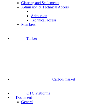
Clearing and Settlements
Admission & Technical Access
Admission
Technical access
Members
Timber
Carbon market
OTC Platforms
Documents
General