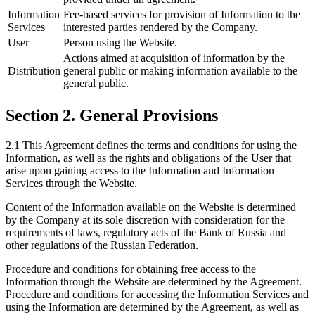
Information
Fee-based services for provision of Information to the
Services
interested parties rendered by the Company.
User
Person using the Website.
Actions aimed at acquisition of information by the
Distribution
general public or making information available to the
general public.
Section 2. General Provisions
2.1 This Agreement defines the terms and conditions for using the
Information, as well as the rights and obligations of the User that
arise upon gaining access to the Information and Information
Services through the Website.
Content of the Information available on the Website is determined
by the Company at its sole discretion with consideration for the
requirements of laws, regulatory acts of the Bank of Russia and
other regulations of the Russian Federation.
Procedure and conditions for obtaining free access to the
Information through the Website are determined by the Agreement.
Procedure and conditions for accessing the Information Services and
using the Information are determined by the Agreement, as well as