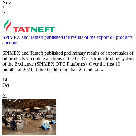
Nov
‘
21
SPIMEX and Tatneft published the results of the export oil products
auctions
SPIMEX and Tatneft published preliminary results of export sales of
oil products via online auctions in the OTC electronic trading system
of the Exchange (SPIMEX OTC Platforms). Over the first 10
months of 2021, Tatneft sold more than 2.5 million...
14
Oct
‘
21