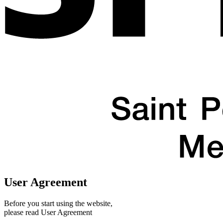
User Agreement
Before you start using the website,
please read User Agreement