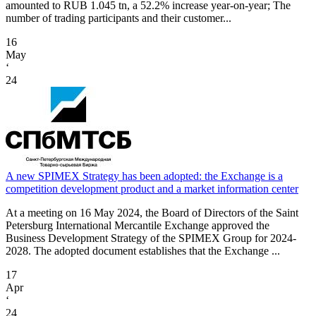
amounted to RUB 1.045 tn, a 52.2% increase year-on-year; The
number of trading participants and their customer...
16
May
‘
24
A new SPIMEX Strategy has been adopted: the Exchange is a
competition development product and a market information center
At a meeting on 16 May 2024, the Board of Directors of the Saint
Petersburg International Mercantile Exchange approved the
Business Development Strategy of the SPIMEX Group for 2024-
2028. The adopted document establishes that the Exchange ...
17
Apr
‘
24