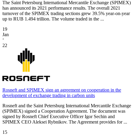
The Saint Petersburg International Mercantile Exchange (SPIMEX)
has announced its 2021 performance results. The overall 2021
turnover of the SPIMEX trading sections grew 39.5% year-on-year
up to RUB 1.494 trillion. The volume traded in the ...
19
Jan
‘
22
Rosneft and SPIMEX sign an agreement on cooperation in the
development of exchange trading in carbon units
Rosneft and the Saint Petersburg International Mercantile Exchange
(SPIMEX) signed a Cooperation Agreement. The document was
signed by Rosneft Chief Executive Officer Igor Sechin and
SPIMEX CEO Aleksei Rybnikov. The Agreement provides for ...
15