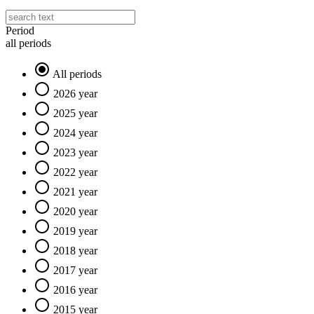
Period
all periods
All periods
2026 year
2025 year
2024 year
2023 year
2022 year
2021 year
2020 year
2019 year
2018 year
2017 year
2016 year
2015 year