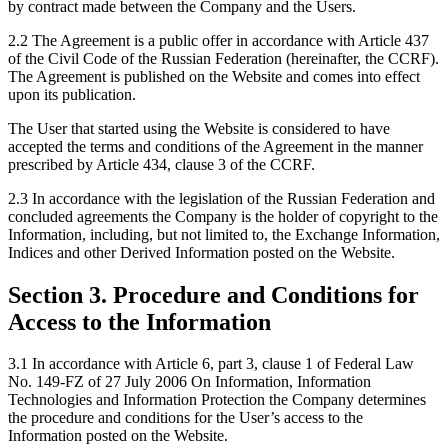
by contract made between the Company and the Users.
2.2 The Agreement is a public offer in accordance with Article 437
of the Civil Code of the Russian Federation (hereinafter, the CCRF).
The Agreement is published on the Website and comes into effect
upon its publication.
The User that started using the Website is considered to have
accepted the terms and conditions of the Agreement in the manner
prescribed by Article 434, clause 3 of the CCRF.
2.3 In accordance with the legislation of the Russian Federation and
concluded agreements the Company is the holder of copyright to the
Information, including, but not limited to, the Exchange Information,
Indices and other Derived Information posted on the Website.
Section 3. Procedure and Conditions for
Access to the Information
3.1 In accordance with Article 6, part 3, clause 1 of Federal Law
No. 149-FZ of 27 July 2006 On Information, Information
Technologies and Information Protection the Company determines
the procedure and conditions for the User’s access to the
Information posted on the Website.