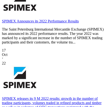
SPIMEX Announces its 2022 Performance Results
The Saint Petersburg International Mercantile Exchange (SPIMEX)
has announced its 2022 performance results. The year 2022 was
marked by a significant increase in the number of SPIMEX trading
participants and their customers, the volume tra...
17
Oct
‘
22
SPIMEX releases its 9 M 2022 results: growth in the number of
trading participants, volumes traded in refined products and timber