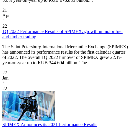
5.6% year-on-year up to RUB 676.885 billion....
21
Apr
‘
22
1Q 2022 Performance Results of SPIMEX: growth in motor fuel
and timber trading
The Saint Petersburg International Mercantile Exchange (SPIMEX)
has announced its performance results for the first calendar quarter
of 2022. The overall 1Q 2022 turnover of SPIMEX grew 22.1%
year-on-year up to RUB 344.604 billion. The...
27
Jan
‘
22
SPIMEX Announces its 2021 Performance Results