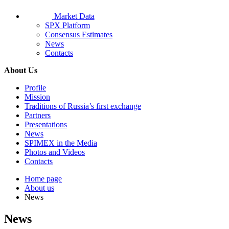
Market Data
SPX Platform
Consensus Estimates
News
Contacts
About Us
Profile
Mission
Traditions of Russia’s first exchange
Partners
Presentations
News
SPIMEX in the Media
Photos and Videos
Contacts
Home page
About us
News
News