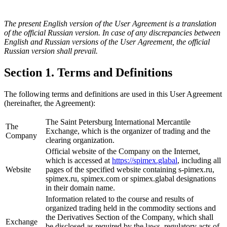
The present English version of the User Agreement is a translation
of the official Russian version. In case of any discrepancies between
English and Russian versions of the User Agreement, the official
Russian version shall prevail.
Section 1. Terms and Definitions
The following terms and definitions are used in this User Agreement
(hereinafter, the Agreement):
The Saint Petersburg International Mercantile
The
Exchange, which is the organizer of trading and the
Company
clearing organization.
Official website of the Company on the Internet,
which is accessed at
https://spimex.glabal
, including all
Website
pages of the specified website containing s-pimex.ru,
spimex.ru, spimex.com or spimex.glabal designations
in their domain name.
Information related to the course and results of
organized trading held in the commodity sections and
the Derivatives Section of the Company, which shall
Exchange
be disclosed as required by the laws, regulatory acts of