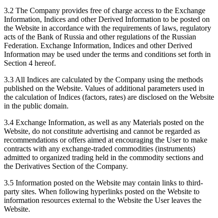
3.2 The Company provides free of charge access to the Exchange
Information, Indices and other Derived Information to be posted on
the Website in accordance with the requirements of laws, regulatory
acts of the Bank of Russia and other regulations of the Russian
Federation. Exchange Information, Indices and other Derived
Information may be used under the terms and conditions set forth in
Section 4 hereof.
3.3 All Indices are calculated by the Company using the methods
published on the Website. Values of additional parameters used in
the calculation of Indices (factors, rates) are disclosed on the Website
in the public domain.
3.4 Exchange Information, as well as any Materials posted on the
Website, do not constitute advertising and cannot be regarded as
recommendations or offers aimed at encouraging the User to make
contracts with any exchange-traded commodities (instruments)
admitted to organized trading held in the commodity sections and
the Derivatives Section of the Company.
3.5 Information posted on the Website may contain links to third-
party sites. When following hyperlinks posted on the Website to
information resources external to the Website the User leaves the
Website.