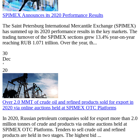
SPIMEX Announces its 2020 Performance Results
The Saint Petersburg International Mercantile Exchange (SPIMEX)
has summed up its 2020 performance results in the key markets. The
trading turnover of the SPIMEX sections grew 13.4% year-on-year
reaching RUB 1.071 trillion. Over the year, th...
30
Dec
‘
20
Over 2.0 MMT of crude oil and refined products sold for export in
2020 via online auctions held at SPIMEX OTC Platforms
In 2020, Russian petroleum companies sold for export more than 2.0
million tonnes of crude and products via online auctions held at
SPIMEX OTC Platforms. Tenders to sell crude oil and refined
products are held in two stages. The highest bid ...