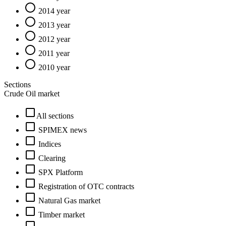
2014 year
2013 year
2012 year
2011 year
2010 year
Sections
Crude Oil market
All sections
SPIMEX news
Indices
Clearing
SPX Platform
Registration of OTC contracts
Natural Gas market
Timber market