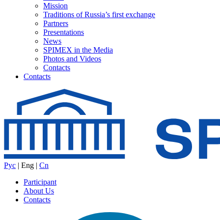
Mission
Traditions of Russia’s first exchange
Partners
Presentations
News
SPIMEX in the Media
Photos and Videos
Contacts
Contacts
Рус
|
Eng
|
Cn
Participant
About Us
Contacts