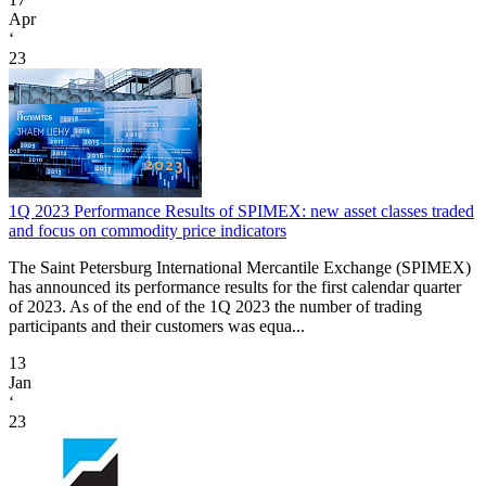
Apr
‘
23
1Q 2023 Performance Results of SPIMEX: new asset classes traded
and focus on commodity price indicators
The Saint Petersburg International Mercantile Exchange (SPIMEX)
has announced its performance results for the first calendar quarter
of 2023. As of the end of the 1Q 2023 the number of trading
participants and their customers was equa...
13
Jan
‘
23