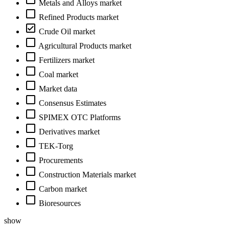
Metals and Alloys market
Refined Products market
Crude Oil market
Agricultural Products market
Fertilizers market
Coal market
Market data
Consensus Estimates
SPIMEX OTC Platforms
Derivatives market
TEK-Torg
Procurements
Construction Materials market
Carbon market
Bioresources
show