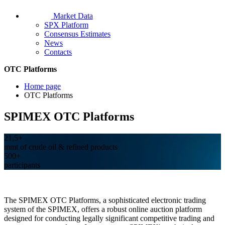
Market Data
SPX Platform
Consensus Estimates
News
Contacts
OTC Platforms
Home page
OTC Platforms
SPIMEX OTC Platforms
21,5+
mmt of crude oil & refined products
500+
participants
The SPIMEX OTC Platforms, a sophisticated electronic trading
system of the SPIMEX, offers a robust online auction platform
designed for conducting legally significant competitive trading and