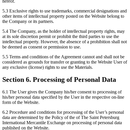
hereof.
5.3 Exclusive rights to use trademarks, commercial designations and
other items of intellectual property posted on the Website belong to
the Company or its partners.
5.4 The Company, as the holder of intellectual property rights, may
at its sole discretion permit or prohibit the third parties to use the
intellectual property. However, the absence of a prohibition shall not
be deemed as consent or permission to use.
5.5 Terms and conditions of the Agreement cannot and shall not be
considered as grounds for transfer or granting to the Website User of
any exclusive (license) rights to use the Materials.
Section 6. Processing of Personal Data
6.1 The User gives the Company his/her consent to processing of
his/her personal data specified by the User in the respective on-line
form of the Website.
6.2 Procedure and conditions for processing of the User’s personal
data are determined by the Policy of the of The Saint Petersburg
International Mercantile Exchange on processing of personal data
published on the Website.