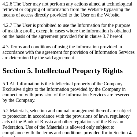
4.2.6 The User may not perform any actions aimed at technological
retrieval or copying of information from the Website bypassing the
means of access directly provided to the User on the Website.
4.2.7 The User is prohibited to use the Information for the purpose
of making profit, except in cases where the Information is obtained
on the basis of the agreement provided for in clause 3.7 hereof.
4.3 Terms and conditions of using the Information provided in
accordance with the agreement for provision of Information Services
are determined by the said agreement.
Section 5. Intellectual Property Rights
5.1 All Information is the intellectual property of the Company.
Exclusive rights to the Information provided by the Company in
connection with provision of the Information Services are reserved
by the Company.
5.2 Materials, selection and mutual arrangement thereof are subject
to protection in accordance with the provisions of laws, regulatory
acts of the Bank of Russia and other regulations of the Russian
Federation. Use of the Materials is allowed only subject to
compliance with the terms and conditions provided for in Section 4