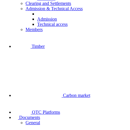
Clearing and Settlements
Admission & Technical Access
Admission
Technical access
Members
Timber
Carbon market
OTC Platforms
Documents
General