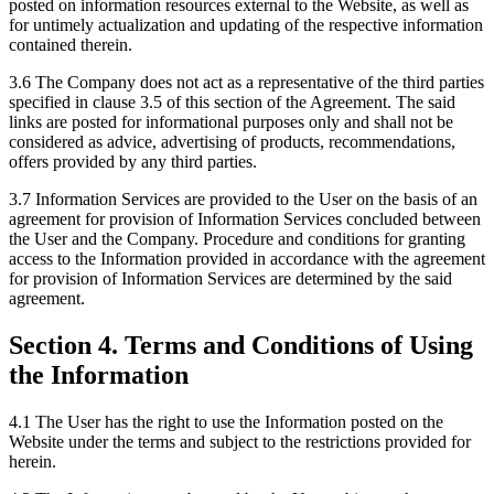
posted on information resources external to the Website, as well as
for untimely actualization and updating of the respective information
contained therein.
3.6 The Company does not act as a representative of the third parties
specified in clause 3.5 of this section of the Agreement. The said
links are posted for informational purposes only and shall not be
considered as advice, advertising of products, recommendations,
offers provided by any third parties.
3.7 Information Services are provided to the User on the basis of an
agreement for provision of Information Services concluded between
the User and the Company. Procedure and conditions for granting
access to the Information provided in accordance with the agreement
for provision of Information Services are determined by the said
agreement.
Section 4. Terms and Conditions of Using
the Information
4.1 The User has the right to use the Information posted on the
Website under the terms and subject to the restrictions provided for
herein.