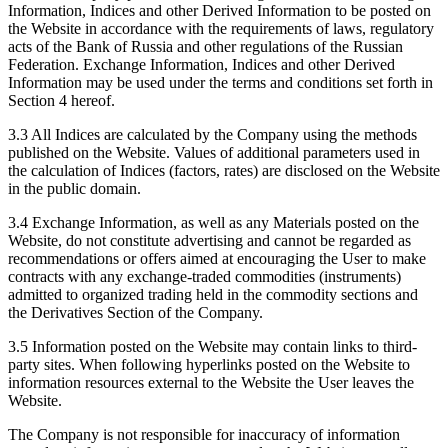
Information, Indices and other Derived Information to be posted on
the Website in accordance with the requirements of laws, regulatory
acts of the Bank of Russia and other regulations of the Russian
Federation. Exchange Information, Indices and other Derived
Information may be used under the terms and conditions set forth in
Section 4 hereof.
3.3 All Indices are calculated by the Company using the methods
published on the Website. Values of additional parameters used in
the calculation of Indices (factors, rates) are disclosed on the Website
in the public domain.
3.4 Exchange Information, as well as any Materials posted on the
Website, do not constitute advertising and cannot be regarded as
recommendations or offers aimed at encouraging the User to make
contracts with any exchange-traded commodities (instruments)
admitted to organized trading held in the commodity sections and
the Derivatives Section of the Company.
3.5 Information posted on the Website may contain links to third-
party sites. When following hyperlinks posted on the Website to
information resources external to the Website the User leaves the
Website.
The Company is not responsible for inaccuracy of information