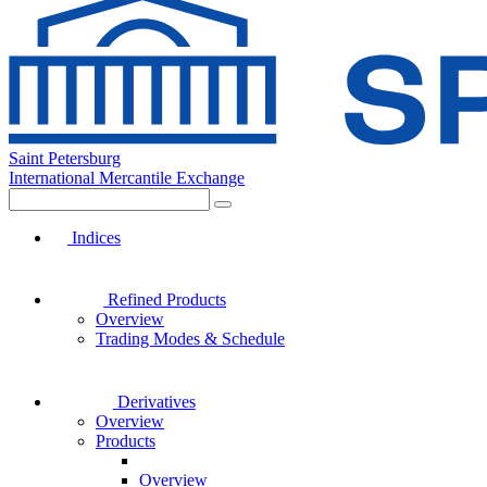
Saint Petersburg
International Mercantile Exchange
Indices
Refined Products
Overview
Trading Modes & Schedule
Derivatives
Overview
Products
Overview