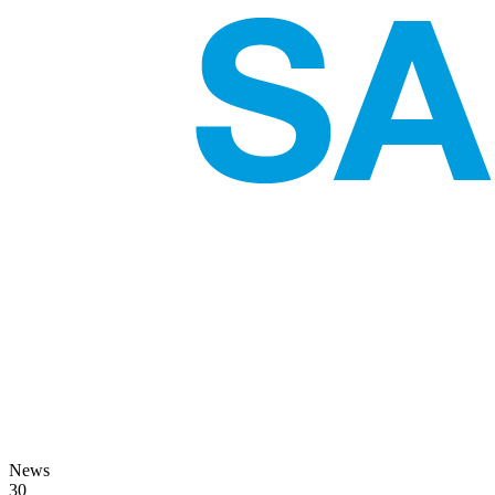
News
30