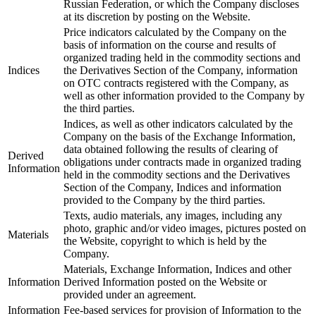
Russian Federation, or which the Company discloses
at its discretion by posting on the Website.
Price indicators calculated by the Company on the
basis of information on the course and results of
organized trading held in the commodity sections and
Indices
the Derivatives Section of the Company, information
on OTC contracts registered with the Company, as
well as other information provided to the Company by
the third parties.
Indices, as well as other indicators calculated by the
Company on the basis of the Exchange Information,
data obtained following the results of clearing of
Derived
obligations under contracts made in organized trading
Information
held in the commodity sections and the Derivatives
Section of the Company, Indices and information
provided to the Company by the third parties.
Texts, audio materials, any images, including any
photo, graphic and/or video images, pictures posted on
Materials
the Website, copyright to which is held by the
Company.
Materials, Exchange Information, Indices and other
Information
Derived Information posted on the Website or
provided under an agreement.
Information
Fee-based services for provision of Information to the