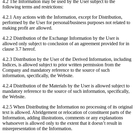
4.2 The Information may be used by the User subject to the
following terms and restrictions:
4.2.1 Any actions with the Information, except for Distribution,
performed by the User for personal/business purposes not related to
making profit are allowed.
4.2.2 Distribution of the Exchange Information by the User is
allowed only subject to conclusion of an agreement provided for in
clause 3.7 hereof.
4.2.3 Distribution by the User of the Derived Information, including
Indices, is allowed subject to prior written permission from the
Company and mandatory reference to the source of such
information, specifically, the Website.
4.2.4 Distribution of the Materials by the User is allowed subject to
mandatory reference to the source of such information, specifically,
the Website.
4.2.5 When Distributing the Information no processing of its original
text is allowed. Abridgement or relocation of constituent parts of the
Information, adding illustrations, comments or any explanations
whatsoever is allowed only to the extent that it doesn’t result in
misrepresentation of the Information.