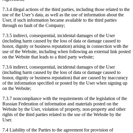
7.3.4 illegal actions of the third parties, including those related to the
use of the User’s data, as well as the use of information about the
User, if such information became available to the third parties
through no fault of the Company;
7.3.5 indirect, consequential, incidental damages of the User
(including harm caused by the loss of data or damage caused to
honor, dignity or business reputation) arising in connection with the
use of the Website, including when following an external link posted
on the Website that leads to a third party website;
7.3.6 indirect, consequential, incidental damages of the User
(including harm caused by the loss of data or damage caused to
honor, dignity or business reputation) that are caused by inaccuracy
of the information specified or posted by the User when signing up
on the Website;
7.3.7 noncompliance with the requirements of the legislation of the
Russian Federation of information and materials posted on the
Website by the User, violation of property, non-property and other
rights of the third parties related to the use of the Website by the
User.
7.4 Liability of the Parties to the agreement for provision of