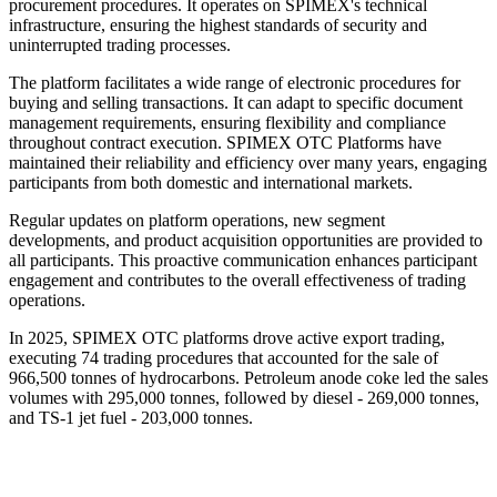
procurement procedures. It operates on SPIMEX's technical
infrastructure, ensuring the highest standards of security and
uninterrupted trading processes.
The platform facilitates a wide range of electronic procedures for
buying and selling transactions. It can adapt to specific document
management requirements, ensuring flexibility and compliance
throughout contract execution. SPIMEX OTC Platforms have
maintained their reliability and efficiency over many years, engaging
participants from both domestic and international markets.
Regular updates on platform operations, new segment
developments, and product acquisition opportunities are provided to
all participants. This proactive communication enhances participant
engagement and contributes to the overall effectiveness of trading
operations.
In 2025, SPIMEX OTC platforms drove active export trading,
executing 74 trading procedures that accounted for the sale of
966,500 tonnes of hydrocarbons. Petroleum anode coke led the sales
volumes with 295,000 tonnes, followed by diesel - 269,000 tonnes,
and TS-1 jet fuel - 203,000 tonnes.