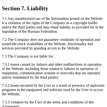
Section 7. Liability
7.1 Any unauthorized use of the Information posted on the Website
is a violation of the rights of the Company as a copyright holder
and/or the third parties and may entail liability as provided for in the
legislation of the Russian Federation.
7.2 The Company does not guarantee continuity of operation and
round-the-clock availability of the Website, functionality and
services provided by granting access to the Website.
7.3 The Company is not liable for:
7.3.1 losses caused by failures and other malfunctions in operation
of the Website, including those related to failures in operation of
equipment, communication systems or networks that are operated
and/or maintained by the third parties;
7.3.2 losses incurred by the User as a result of presence of malicious
programs in the equipment and software used by the User to access
the Website;
7.3.3 violation by the User of the terms and conditions of this
Agreement;