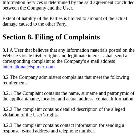
Information Services is determined by the said agreement concluded
between the Company and the User.
Extent of liability of the Parties is limited to amount of the actual
damage caused to the other Party.
Section 8. Filing of Complaints
8.1 A User that believes that any information materials posted on the
Website violate his/her rights and legitimate interests shall send a
corresponding complaint to the Company’s e-mail address
international@spimex.com
.
8.2 The Company administers complaints that meet the following
requirements:
8.2.1 The Complaint contains the name, surname and patronymic of
the applicant/name, location and actual address, contact information.
8.2.2 The complaint contains detailed description of the alleged
violation of the User’s rights.
8.2.3 The complaint contains contact information for sending a
response: e-mail address and telephone number.