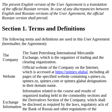
The present English version of the User Agreement is a translation
of the official Russian version. In case of any discrepancies between
English and Russian versions of the User Agreement, the official
Russian version shall prevail.
Section 1. Terms and Definitions
The following terms and definitions are used in this User Agreement
(hereinafter, the Agreement):
The Saint Petersburg International Mercantile
The
Exchange, which is the organizer of trading and the
Company
clearing organization.
Official website of the Company on the Internet,
which is accessed at
https://spimex.glabal
, including all
Website
pages of the specified website containing s-pimex.ru,
spimex.ru, spimex.com or spimex.glabal designations
in their domain name.
Information related to the course and results of
organized trading held in the commodity sections and
the Derivatives Section of the Company, which shall
Exchange
be disclosed as required by the laws, regulatory acts of
Information
the Bank of Russia and other regulations of the