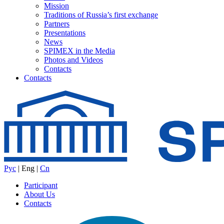
Mission
Traditions of Russia’s first exchange
Partners
Presentations
News
SPIMEX in the Media
Photos and Videos
Contacts
Contacts
Рус
|
Eng
|
Cn
Participant
About Us
Contacts