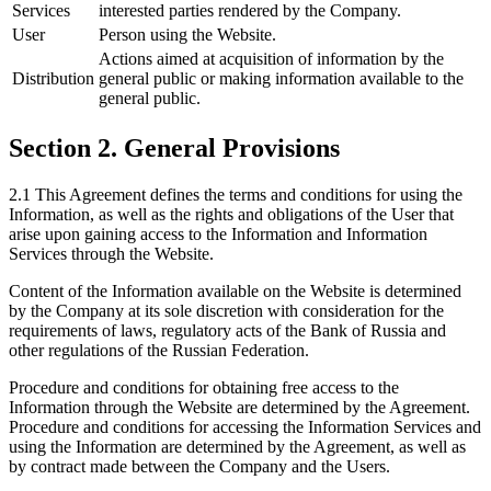
Services
interested parties rendered by the Company.
User
Person using the Website.
Actions aimed at acquisition of information by the
Distribution
general public or making information available to the
general public.
Section 2. General Provisions
2.1 This Agreement defines the terms and conditions for using the
Information, as well as the rights and obligations of the User that
arise upon gaining access to the Information and Information
Services through the Website.
Content of the Information available on the Website is determined
by the Company at its sole discretion with consideration for the
requirements of laws, regulatory acts of the Bank of Russia and
other regulations of the Russian Federation.
Procedure and conditions for obtaining free access to the
Information through the Website are determined by the Agreement.
Procedure and conditions for accessing the Information Services and
using the Information are determined by the Agreement, as well as
by contract made between the Company and the Users.