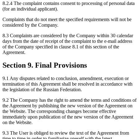
8.2.4 The complaint contains consent to processing of personal data
(for an individual applicant).
Complaints that do not meet the specified requirements will not be
considered by the Company.
8.3 Complaints are considered by the Company within 30 calendar
days from the date of receipt of the complaint to the e-mail address
of the Company specified in clause 8.1 of this section of the
Agreement.
Section 9. Final Provisions
9.1 Any disputes related to conclusion, amendment, execution or
termination of this Agreement shall be resolved in accordance with
the legislation of the Russian Federation.
9.2 The Company has the right to amend the terms and conditions of
the Agreement by publishing the new version of the Agreement on
the Website. The corresponding changes become effective
immediately upon publication of the new version of the Agreement
on the Website.
9.3 The User is obliged to review the text of the Agreement from
time to time in order to familiarize oneself with the latest