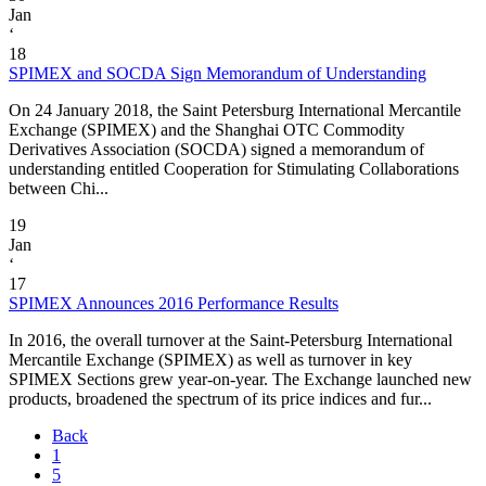
Jan
‘
18
SPIMEX and SOCDA Sign Memorandum of Understanding
On 24 January 2018, the Saint Petersburg International Mercantile
Exchange (SPIMEX) and the Shanghai OTC Commodity
Derivatives Association (SOCDA) signed a memorandum of
understanding entitled Cooperation for Stimulating Collaborations
between Chi...
19
Jan
‘
17
SPIMEX Announces 2016 Performance Results
In 2016, the overall turnover at the Saint-Petersburg International
Mercantile Exchange (SPIMEX) as well as turnover in key
SPIMEX Sections grew year-on-year. The Exchange launched new
products, broadened the spectrum of its price indices and fur...
Back
1
5