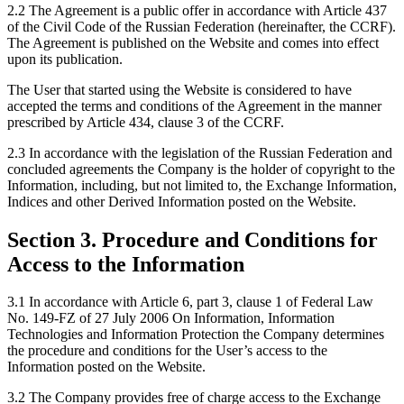
2.2 The Agreement is a public offer in accordance with Article 437
of the Civil Code of the Russian Federation (hereinafter, the CCRF).
The Agreement is published on the Website and comes into effect
upon its publication.
The User that started using the Website is considered to have
accepted the terms and conditions of the Agreement in the manner
prescribed by Article 434, clause 3 of the CCRF.
2.3 In accordance with the legislation of the Russian Federation and
concluded agreements the Company is the holder of copyright to the
Information, including, but not limited to, the Exchange Information,
Indices and other Derived Information posted on the Website.
Section 3. Procedure and Conditions for
Access to the Information
3.1 In accordance with Article 6, part 3, clause 1 of Federal Law
No. 149-FZ of 27 July 2006 On Information, Information
Technologies and Information Protection the Company determines
the procedure and conditions for the User’s access to the
Information posted on the Website.
3.2 The Company provides free of charge access to the Exchange