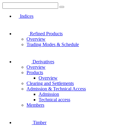
Indices
Refined Products
Overview
Trading Modes & Schedule
Derivatives
Overview
Products
Overview
Clearing and Settlements
Admission & Technical Access
Admission
Technical access
Members
Timber