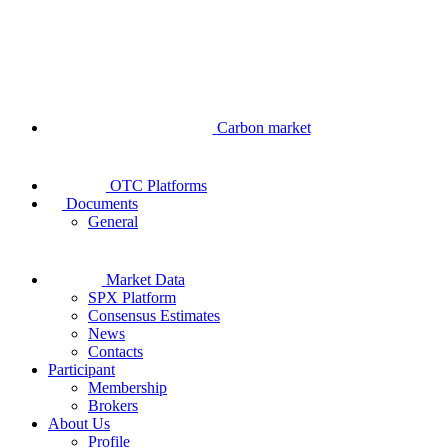
Carbon market
OTC Platforms
Documents
General
Market Data
SPX Platform
Consensus Estimates
News
Contacts
Participant
Membership
Brokers
About Us
Profile