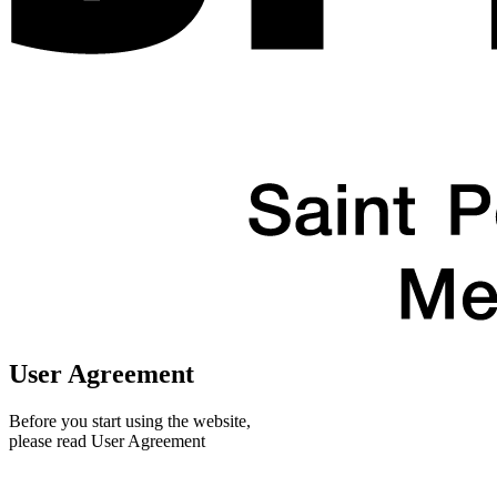
User Agreement
Before you start using the website,
please read User Agreement