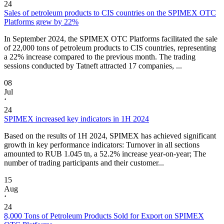
24
Sales of petroleum products to CIS countries on the SPIMEX OTC
Platforms grew by 22%
In September 2024, the SPIMEX OTC Platforms facilitated the sale
of 22,000 tons of petroleum products to CIS countries, representing
a 22% increase compared to the previous month. The trading
sessions conducted by Tatneft attracted 17 companies, ...
08
Jul
‘
24
SPIMEX increased key indicators in 1H 2024
Based on the results of 1H 2024, SPIMEX has achieved significant
growth in key performance indicators: Turnover in all sections
amounted to RUB 1.045 tn, a 52.2% increase year-on-year; The
number of trading participants and their customer...
15
Aug
‘
24
8,000 Tons of Petroleum Products Sold for Export on SPIMEX