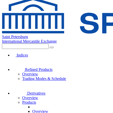
Saint Petersburg
International Mercantile Exchange
Indices
Refined Products
Overview
Trading Modes & Schedule
Derivatives
Overview
Products
Overview