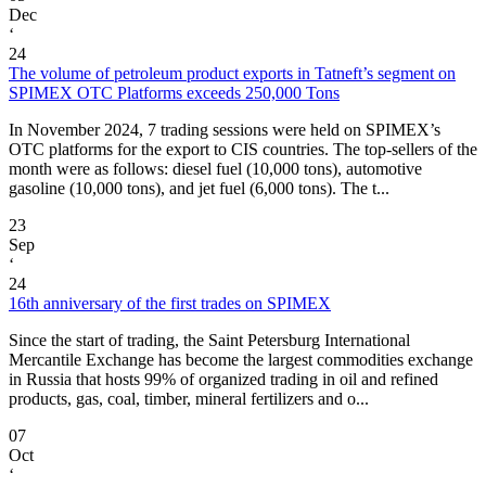
Dec
‘
24
The volume of petroleum product exports in Tatneft’s segment on
SPIMEX OTC Platforms exceeds 250,000 Tons
In November 2024, 7 trading sessions were held on SPIMEX’s
OTC platforms for the export to CIS countries. The top-sellers of the
month were as follows: diesel fuel (10,000 tons), automotive
gasoline (10,000 tons), and jet fuel (6,000 tons). The t...
23
Sep
‘
24
16th anniversary of the first trades on SPIMEX
Since the start of trading, the Saint Petersburg International
Mercantile Exchange has become the largest commodities exchange
in Russia that hosts 99% of organized trading in oil and refined
products, gas, coal, timber, mineral fertilizers and o...
07
Oct
‘