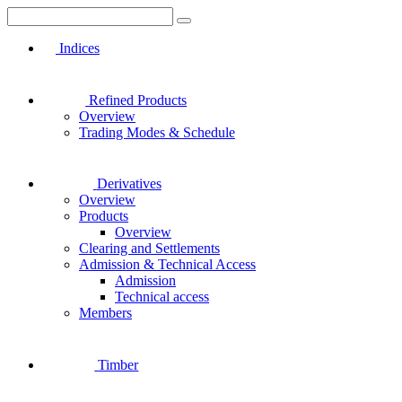
Indices
Refined Products
Overview
Trading Modes & Schedule
Derivatives
Overview
Products
Overview
Clearing and Settlements
Admission & Technical Access
Admission
Technical access
Members
Timber