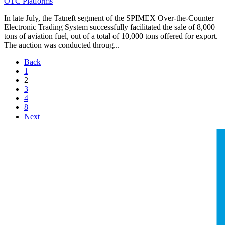
OTC Platforms
In late July, the Tatneft segment of the SPIMEX Over-the-Counter
Electronic Trading System successfully facilitated the sale of 8,000
tons of aviation fuel, out of a total of 10,000 tons offered for export.
The auction was conducted throug...
Back
1
2
3
4
8
Next