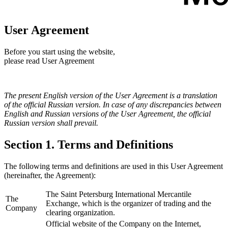
User Agreement
Before you start using the website,
please read User Agreement
The present English version of the User Agreement is a translation
of the official Russian version. In case of any discrepancies between
English and Russian versions of the User Agreement, the official
Russian version shall prevail.
Section 1. Terms and Definitions
The following terms and definitions are used in this User Agreement
(hereinafter, the Agreement):
The Saint Petersburg International Mercantile
The
Exchange, which is the organizer of trading and the
Company
clearing organization.
Official website of the Company on the Internet,