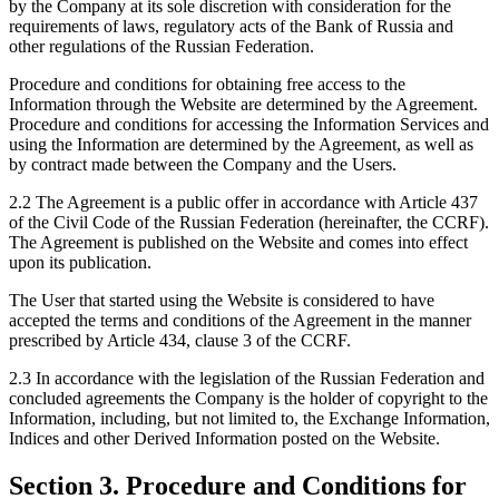
by the Company at its sole discretion with consideration for the
requirements of laws, regulatory acts of the Bank of Russia and
other regulations of the Russian Federation.
Procedure and conditions for obtaining free access to the
Information through the Website are determined by the Agreement.
Procedure and conditions for accessing the Information Services and
using the Information are determined by the Agreement, as well as
by contract made between the Company and the Users.
2.2 The Agreement is a public offer in accordance with Article 437
of the Civil Code of the Russian Federation (hereinafter, the CCRF).
The Agreement is published on the Website and comes into effect
upon its publication.
The User that started using the Website is considered to have
accepted the terms and conditions of the Agreement in the manner
prescribed by Article 434, clause 3 of the CCRF.
2.3 In accordance with the legislation of the Russian Federation and
concluded agreements the Company is the holder of copyright to the
Information, including, but not limited to, the Exchange Information,
Indices and other Derived Information posted on the Website.
Section 3. Procedure and Conditions for