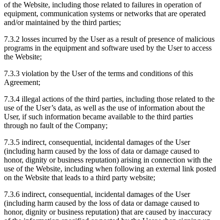
of the Website, including those related to failures in operation of
equipment, communication systems or networks that are operated
and/or maintained by the third parties;
7.3.2 losses incurred by the User as a result of presence of malicious
programs in the equipment and software used by the User to access
the Website;
7.3.3 violation by the User of the terms and conditions of this
Agreement;
7.3.4 illegal actions of the third parties, including those related to the
use of the User’s data, as well as the use of information about the
User, if such information became available to the third parties
through no fault of the Company;
7.3.5 indirect, consequential, incidental damages of the User
(including harm caused by the loss of data or damage caused to
honor, dignity or business reputation) arising in connection with the
use of the Website, including when following an external link posted
on the Website that leads to a third party website;
7.3.6 indirect, consequential, incidental damages of the User
(including harm caused by the loss of data or damage caused to
honor, dignity or business reputation) that are caused by inaccuracy