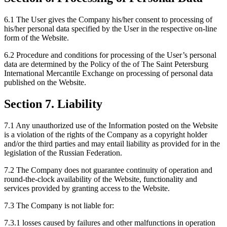
6.1 The User gives the Company his/her consent to processing of
his/her personal data specified by the User in the respective on-line
form of the Website.
6.2 Procedure and conditions for processing of the User’s personal
data are determined by the Policy of the of The Saint Petersburg
International Mercantile Exchange on processing of personal data
published on the Website.
Section 7. Liability
7.1 Any unauthorized use of the Information posted on the Website
is a violation of the rights of the Company as a copyright holder
and/or the third parties and may entail liability as provided for in the
legislation of the Russian Federation.
7.2 The Company does not guarantee continuity of operation and
round-the-clock availability of the Website, functionality and
services provided by granting access to the Website.
7.3 The Company is not liable for:
7.3.1 losses caused by failures and other malfunctions in operation