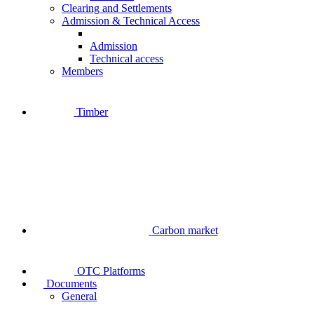
Clearing and Settlements
Admission & Technical Access
Admission
Technical access
Members
Timber
Carbon market
OTC Platforms
Documents
General