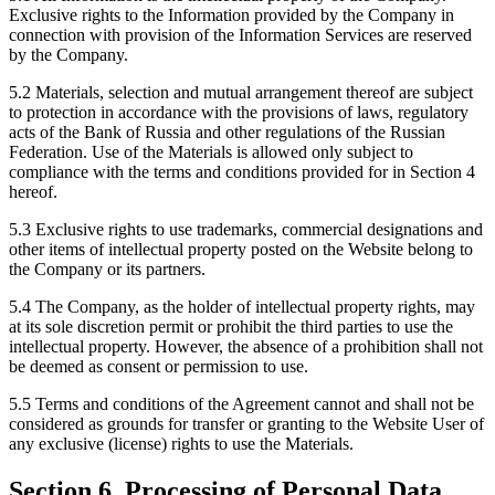
Exclusive rights to the Information provided by the Company in
connection with provision of the Information Services are reserved
by the Company.
5.2 Materials, selection and mutual arrangement thereof are subject
to protection in accordance with the provisions of laws, regulatory
acts of the Bank of Russia and other regulations of the Russian
Federation. Use of the Materials is allowed only subject to
compliance with the terms and conditions provided for in Section 4
hereof.
5.3 Exclusive rights to use trademarks, commercial designations and
other items of intellectual property posted on the Website belong to
the Company or its partners.
5.4 The Company, as the holder of intellectual property rights, may
at its sole discretion permit or prohibit the third parties to use the
intellectual property. However, the absence of a prohibition shall not
be deemed as consent or permission to use.
5.5 Terms and conditions of the Agreement cannot and shall not be
considered as grounds for transfer or granting to the Website User of
any exclusive (license) rights to use the Materials.
Section 6. Processing of Personal Data