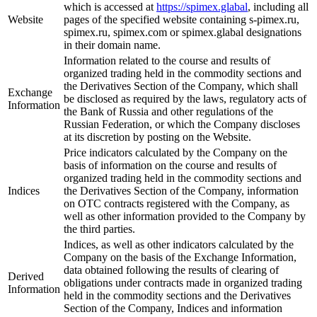
which is accessed at
https://spimex.glabal
, including all
Website
pages of the specified website containing s-pimex.ru,
spimex.ru, spimex.com or spimex.glabal designations
in their domain name.
Information related to the course and results of
organized trading held in the commodity sections and
the Derivatives Section of the Company, which shall
Exchange
be disclosed as required by the laws, regulatory acts of
Information
the Bank of Russia and other regulations of the
Russian Federation, or which the Company discloses
at its discretion by posting on the Website.
Price indicators calculated by the Company on the
basis of information on the course and results of
organized trading held in the commodity sections and
Indices
the Derivatives Section of the Company, information
on OTC contracts registered with the Company, as
well as other information provided to the Company by
the third parties.
Indices, as well as other indicators calculated by the
Company on the basis of the Exchange Information,
data obtained following the results of clearing of
Derived
obligations under contracts made in organized trading
Information
held in the commodity sections and the Derivatives
Section of the Company, Indices and information