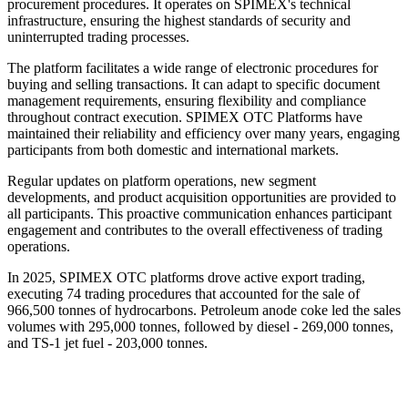
procurement procedures. It operates on SPIMEX's technical
infrastructure, ensuring the highest standards of security and
uninterrupted trading processes.
The platform facilitates a wide range of electronic procedures for
buying and selling transactions. It can adapt to specific document
management requirements, ensuring flexibility and compliance
throughout contract execution. SPIMEX OTC Platforms have
maintained their reliability and efficiency over many years, engaging
participants from both domestic and international markets.
Regular updates on platform operations, new segment
developments, and product acquisition opportunities are provided to
all participants. This proactive communication enhances participant
engagement and contributes to the overall effectiveness of trading
operations.
In 2025, SPIMEX OTC platforms drove active export trading,
executing 74 trading procedures that accounted for the sale of
966,500 tonnes of hydrocarbons. Petroleum anode coke led the sales
volumes with 295,000 tonnes, followed by diesel - 269,000 tonnes,
and TS-1 jet fuel - 203,000 tonnes.