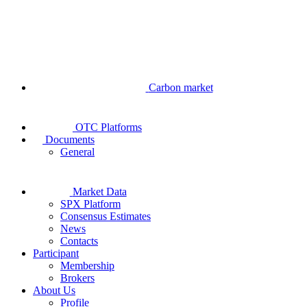
Carbon market
OTC Platforms
Documents
General
Market Data
SPX Platform
Consensus Estimates
News
Contacts
Participant
Membership
Brokers
About Us
Profile