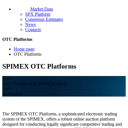
Market Data
SPX Platform
Consensus Estimates
News
Contacts
OTC Platforms
Home page
OTC Platforms
SPIMEX OTC Platforms
21,5+
mmt of crude oil & refined products
500+
participants
The SPIMEX OTC Platforms, a sophisticated electronic trading
system of the SPIMEX, offers a robust online auction platform
designed for conducting legally significant competitive trading and