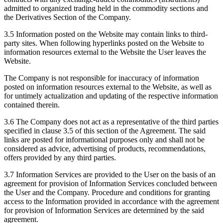
admitted to organized trading held in the commodity sections and
the Derivatives Section of the Company.
3.5 Information posted on the Website may contain links to third-
party sites. When following hyperlinks posted on the Website to
information resources external to the Website the User leaves the
Website.
The Company is not responsible for inaccuracy of information
posted on information resources external to the Website, as well as
for untimely actualization and updating of the respective information
contained therein.
3.6 The Company does not act as a representative of the third parties
specified in clause 3.5 of this section of the Agreement. The said
links are posted for informational purposes only and shall not be
considered as advice, advertising of products, recommendations,
offers provided by any third parties.
3.7 Information Services are provided to the User on the basis of an
agreement for provision of Information Services concluded between
the User and the Company. Procedure and conditions for granting
access to the Information provided in accordance with the agreement
for provision of Information Services are determined by the said
agreement.