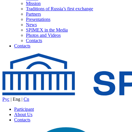
Mission
Traditions of Russia’s first exchange
Partners
Presentations
News
SPIMEX in the Media
Photos and Videos
Contacts
Contacts
Рус
|
Eng
|
Cn
Participant
About Us
Contacts