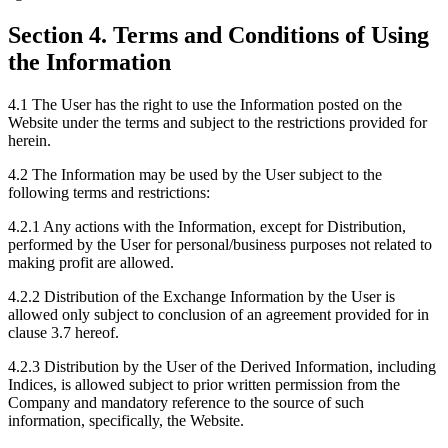
Section 4. Terms and Conditions of Using
the Information
4.1 The User has the right to use the Information posted on the
Website under the terms and subject to the restrictions provided for
herein.
4.2 The Information may be used by the User subject to the
following terms and restrictions:
4.2.1 Any actions with the Information, except for Distribution,
performed by the User for personal/business purposes not related to
making profit are allowed.
4.2.2 Distribution of the Exchange Information by the User is
allowed only subject to conclusion of an agreement provided for in
clause 3.7 hereof.
4.2.3 Distribution by the User of the Derived Information, including
Indices, is allowed subject to prior written permission from the
Company and mandatory reference to the source of such
information, specifically, the Website.