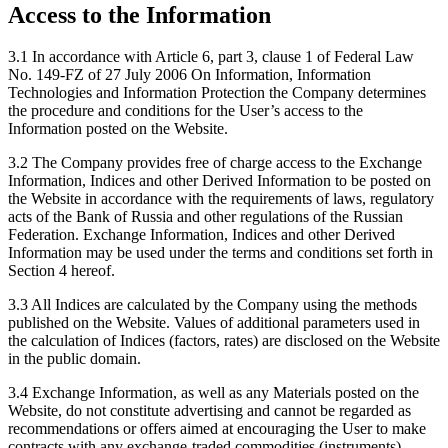
Access to the Information
3.1 In accordance with Article 6, part 3, clause 1 of Federal Law
No. 149-FZ of 27 July 2006 On Information, Information
Technologies and Information Protection the Company determines
the procedure and conditions for the User’s access to the
Information posted on the Website.
3.2 The Company provides free of charge access to the Exchange
Information, Indices and other Derived Information to be posted on
the Website in accordance with the requirements of laws, regulatory
acts of the Bank of Russia and other regulations of the Russian
Federation. Exchange Information, Indices and other Derived
Information may be used under the terms and conditions set forth in
Section 4 hereof.
3.3 All Indices are calculated by the Company using the methods
published on the Website. Values of additional parameters used in
the calculation of Indices (factors, rates) are disclosed on the Website
in the public domain.
3.4 Exchange Information, as well as any Materials posted on the
Website, do not constitute advertising and cannot be regarded as
recommendations or offers aimed at encouraging the User to make
contracts with any exchange-traded commodities (instruments)