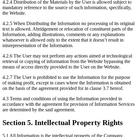
4.2.4 Distribution of the Materials by the User is allowed subject to
mandatory reference to the source of such information, specifically,
the Website.
4.2.5 When Distributing the Information no processing of its original
text is allowed. Abridgement or relocation of constituent parts of the
Information, adding illustrations, comments or any explanations
whatsoever is allowed only to the extent that it doesn’t result in
misrepresentation of the Information.
4.2.6 The User may not perform any actions aimed at technological
retrieval or copying of information from the Website bypassing the
means of access directly provided to the User on the Website.
4.2.7 The User is prohibited to use the Information for the purpose
of making profit, except in cases where the Information is obtained
on the basis of the agreement provided for in clause 3.7 hereof.
4.3 Terms and conditions of using the Information provided in
accordance with the agreement for provision of Information Services
are determined by the said agreement.
Section 5. Intellectual Property Rights
5.1 All Information is the intellectual property of the Company.