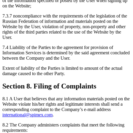
of the information specified or posted by the User when signing up
on the Website;
7.3.7 noncompliance with the requirements of the legislation of the
Russian Federation of information and materials posted on the
Website by the User, violation of property, non-property and other
rights of the third parties related to the use of the Website by the
User.
7.4 Liability of the Parties to the agreement for provision of
Information Services is determined by the said agreement concluded
between the Company and the User.
Extent of liability of the Parties is limited to amount of the actual
damage caused to the other Party.
Section 8. Filing of Complaints
8.1 A User that believes that any information materials posted on the
Website violate his/her rights and legitimate interests shall send a
corresponding complaint to the Company’s e-mail address
international@spimex.com
.
8.2 The Company administers complaints that meet the following
requirements: