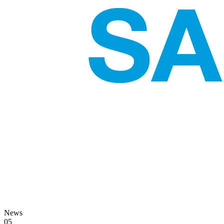
News
05