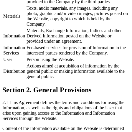
provided to the Company by the third parties.
Texts, audio materials, any images, including any
photo, graphic and/or video images, pictures posted on
Materials
the Website, copyright to which is held by the
Company.
Materials, Exchange Information, Indices and other
Information
Derived Information posted on the Website or
provided under an agreement.
Information
Fee-based services for provision of Information to the
Services
interested parties rendered by the Company.
User
Person using the Website.
Actions aimed at acquisition of information by the
Distribution
general public or making information available to the
general public.
Section 2. General Provisions
2.1 This Agreement defines the terms and conditions for using the
Information, as well as the rights and obligations of the User that
arise upon gaining access to the Information and Information
Services through the Website.
Content of the Information available on the Website is determined